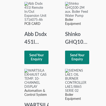
AS-71-2
Module
1.01.0086.90001
Boiler
PCB CARD
Equipment
Abb Dsdx
Shinko
451l
GHQ100-
Remote
2M aux.
Send Your
Send Your
In/Out
Boiler
Enquiry
Enquiry
Expansion
Feed
Unit
Water
5716075-
Pump
Ah
Automation &
Control System
Boiler
Equipment
WARTSILA