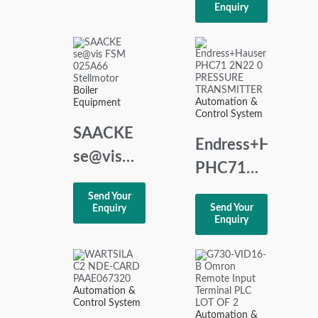
HEEM-2
Enquiry
MOTOR
CONTROL
UNIT
Boiler
Automation &
Equipment
Control System
SAACKE
Endress+Hauser
se@vis
PHC71
FSM
2N22 0
Send Your
025A66
Send Your
Enquiry
PRESSURE
Enquiry
Stellmotor
TRANSMITTER
Automation &
Control System
Automation &