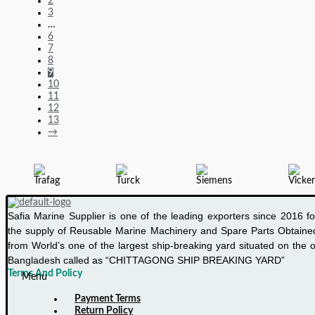
2
CURRENT
3
…
OVER
6
TRIP
7
8
9
10
11
12
13
→
Safia Marine Supplier is one of the leading exporters since 2016 fo
the supply of Reusable Marine Machinery and Spare Parts Obtaine
from World’s one of the largest ship-breaking yard situated on the o
Bangladesh called as “CHITTAGONG SHIP BREAKING YARD”
Terms And Policy
Menu
Payment Terms
Return Policy