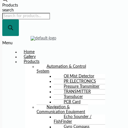
Products
search
Menu
Home
Gallery
Products
Automation & Control
System
Oil Mist Detector
PR ELECTRONICS
Pressure Transmitter
TRANSMITTER
Transducer
PCB Card
Navigation &
Communication Equipment
Echo Sounder /
FishFinder
Gyro Compass