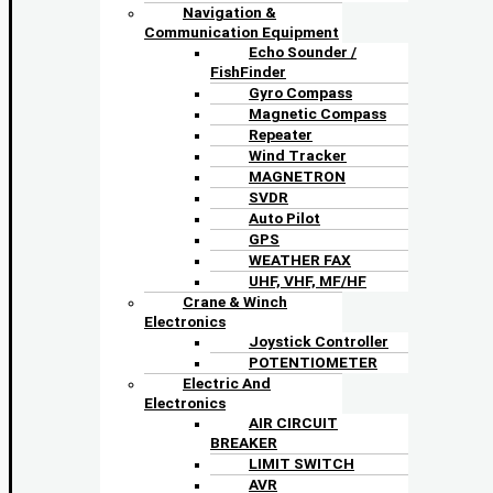
Navigation &
Communication Equipment
Echo Sounder /
FishFinder
Gyro Compass
Magnetic Compass
Repeater
Wind Tracker
MAGNETRON
SVDR
Auto Pilot
GPS
WEATHER FAX
UHF, VHF, MF/HF
Crane & Winch
Electronics
Joystick Controller
POTENTIOMETER
Electric And
Electronics
AIR CIRCUIT
BREAKER
LIMIT SWITCH
AVR