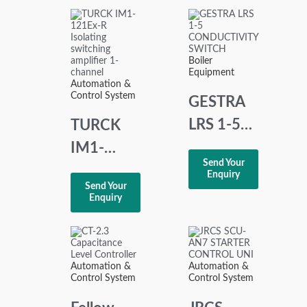
BD990D216H01
Boiler
Equipment
Automation &
Control System
GESTRA
LRS 1-5
TURCK
CONDUCTIVITY
IM1-
Send Your
SWITCH
121Ex-R
Enquiry
Send Your
Isolating
Enquiry
switching
amplifier
1-channel
Automation &
Automation &
Control System
Control System