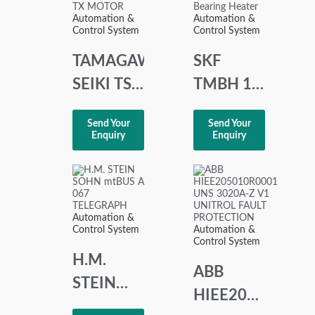
POSITIONER
Automation &
Automation &
Control System
Control System
TAMAGAWA
SKF
SEIKI TS
TMBH 1
21 E 11
Portable
Send Your
Send Your
SYNCHRO
Induction
Enquiry
Enquiry
TX
Bearing
MOTOR
Heater
Automation &
Control System
Automation &
Control System
H.M.
ABB
STEIN
HIEE205010R00
SOHN