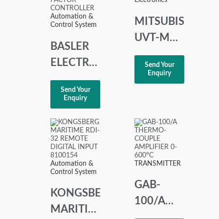
Electronics
Automation &
MITSUBISHI
Control System
UVT-M
BASLER
UVT
ELECTRIC
Send Your
MODULE
Enquiry
SCP 250-
AC 100-
Send Your
G-50 9
Enquiry
110V
1100 00
110
VAR/POWER
FACTOR
Automation &
TRANSMITTER
Control System
CONTROLLER
GAB-
KONGSBERG
100/A
MARITIME
THERMO-