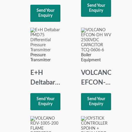
RDI-32
Send Your
COUPLE
Send Your
Enquiry
REMOTE
Enquiry
AMPLIFIER
DIGITAL
0-600°C
INPUT
8100154
Pressure
Boiler
Transmitter
Equipment
E+H
VOLCANO
Deltabar
EFCON-
PMD75
DH WV
Send Your
Send Your
Differential
2500VDC
Enquiry
Enquiry
Pressure
CAPACITOR
Transmitter
TCQ-
0606-6