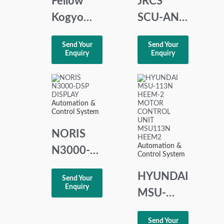
Fellow
JRCS
Kogyo
SCU-AN7
CT-2.3
STARTER
Send Your
Send Your
Capacitance
CONTROL
Enquiry
Enquiry
Level
UNI
Controller
Automation &
Control System
NORIS
Automation &
N3000-
Control System
DSP
HYUNDAI
Send Your
DISPLAY
Enquiry
MSU-
113N
Send Your