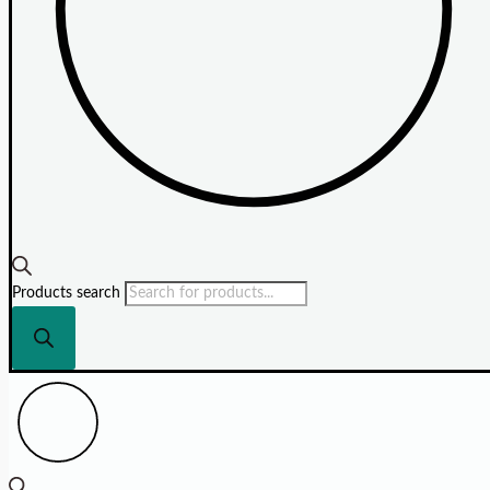
Products search