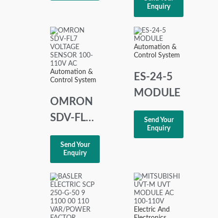
MOTOR
XMC 9
Enquiry
AC 200-
230V
Automation &
Control System
Automation &
ES-24-5
Control System
MODULE
OMRON
SDV-FL7
Send Your
Enquiry
VOLTAGE
Send Your
SENSOR
Enquiry
100-110
VAC
Electric And