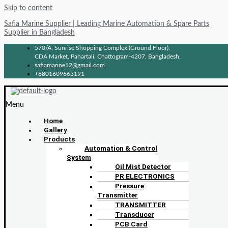
Skip to content
Safia Marine Supplier | Leading Marine Automation & Spare Parts
Supplier in Bangladesh
570/A, Sunrise Shopping Complex (Ground Floor),
CDA Market, Pahartali, Chattogram-4207, Bangladesh.
safiamarine12@gmail.com
+8801609663191
Menu
Home
Gallery
Products
Automation & Control
System
Oil Mist Detector
PR ELECTRONICS
Pressure
Transmitter
TRANSMITTER
Transducer
PCB Card