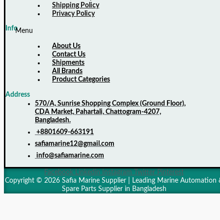
Shipping Policy
Privacy Policy
Info
Menu
About Us
Contact Us
Shipments
All Brands
Product Categories
Address
570/A, Sunrise Shopping Complex (Ground Floor),
CDA Market, Pahartali, Chattogram-4207,
Bangladesh.
+8801609-663191
safiamarine12@gmail.com
info@safiamarine.com
Facebook
Linkedin
Instagram
Twitter
Pinterest
Copyright © 2026 Safia Marine Supplier | Leading Marine Automation 
Spare Parts Supplier in Bangladesh