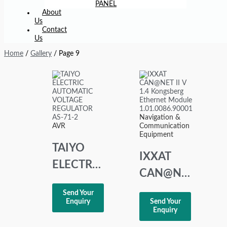
PANEL
About
Us
Contact
Us
Home
/
Gallery
/ Page 9
Navigation &
AVR
Communication
Equipment
TAIYO
IXXAT
ELECTRIC
CAN@NET
AUTOMATIC
II V 1.4
Send Your
VOLTAGE
Enquiry
Send Your
Kongsberg
Enquiry
REGULATOR
Ethernet