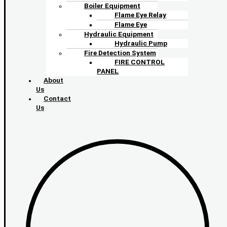
Boiler Equipment
Flame Eye Relay
Flame Eye
Hydraulic Equipment
Hydraulic Pump
Fire Detection System
FIRE CONTROL
PANEL
About
Us
Contact
Us