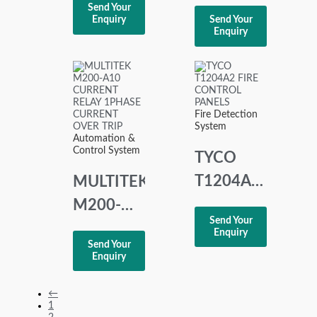
UNS
Send Your
mtBUS A
Enquiry
Send Your
3020A-Z
Enquiry
067
V1
TELEGRAPH
UNITROL
FAULT
Fire Detection
PROTECTION
System
Automation &
RELAY
Control System
TYCO
T1204A2
MULTITEK
FIRE
M200-
Send Your
CONTROL
A10
Enquiry
Send Your
PANELS
CURRENT
Enquiry
RELAY
←
1PHASE
1