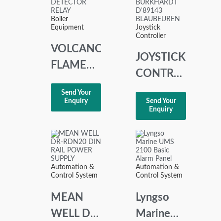
Boiler
Equipment
Joystick
Controller
VOLCANO
JOYSTICK
FLAME
CONTROLLER
DETECTOR
SPOHN +
Send Your
RELAY
Enquiry
Send Your
BURKHARDT
Enquiry
RDV
D’89143
1005-200
BLAUBEUREN
Automation &
Automation &
Control System
Control System
MEAN
Lyngso
WELL DR-
Marine