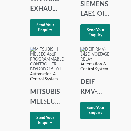
SIEMENS
EXHAUST
LAE1 OIL
GAS
BURNER
Send Your
TEMP 10-
Enquiry
Send Your
CONTROLLER
Enquiry
CHANNEL
LAE1/8865
DISPLAY
SERIE 02
Automation &
Control System
Automation &
Control System
DEIF
RMV-
MITSUBISHI
142D
MELSEC
Send Your
VOLTAGE
A61P
Enquiry
Send Your
RELAY
PROGRAMMABLE
Enquiry
CONTROLLER