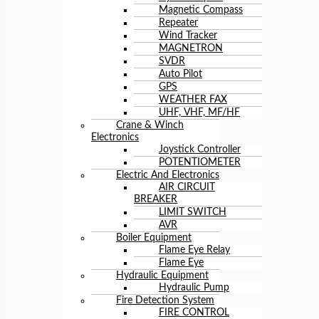
Magnetic Compass
Repeater
Wind Tracker
MAGNETRON
SVDR
Auto Pilot
GPS
WEATHER FAX
UHF, VHF, MF/HF
Crane & Winch
Electronics
Joystick Controller
POTENTIOMETER
Electric And Electronics
AIR CIRCUIT
BREAKER
LIMIT SWITCH
AVR
Boiler Equipment
Flame Eye Relay
Flame Eye
Hydraulic Equipment
Hydraulic Pump
Fire Detection System
FIRE CONTROL