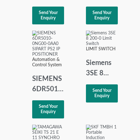
RDN20
UMS
Send Your
Send Your
DIN RAIL
2100
Enquiry
Enquiry
POWER
Basic
SUPPLY
Alarm
Panel
LIMIT SWITCH
Automation &
Siemens
Control System
3SE 8
SIEMENS
200-0
6DR5010-
Send Your
Limit
Enquiry
0NG00-
Switch
Send Your
0AA0
Enquiry
SIPART
PS2 IP