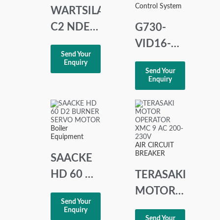
Control System
WARTSILA
C2 NDE-
G730-
CARD
VID16-B
Send Your
PAAE067320
Omron
Enquiry
Send Your
Remote
Enquiry
Input
Terminal
PLC LOT
Boiler
Equipment
OF 2
AIR CIRCUIT
BREAKER
SAACKE
HD 60 D2
TERASAKI
BURNER
MOTOR
Send Your
SERVO
OPERATOR
Enquiry
Send Your