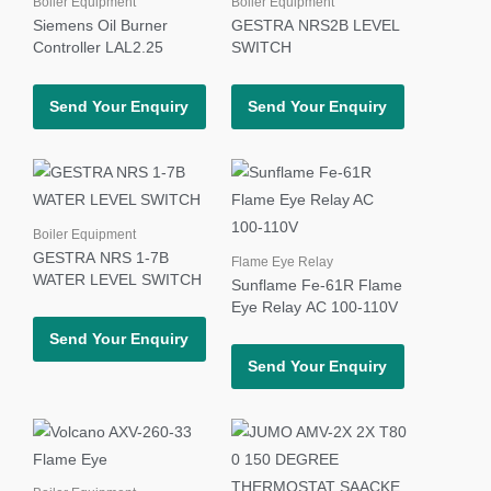
Boiler Equipment
Boiler Equipment
Siemens Oil Burner
GESTRA NRS2B LEVEL
Controller LAL2.25
SWITCH
Send Your Enquiry
Send Your Enquiry
Boiler Equipment
GESTRA NRS 1-7B
Flame Eye Relay
WATER LEVEL SWITCH
Sunflame Fe-61R Flame
Eye Relay AC 100-110V
Send Your Enquiry
Send Your Enquiry