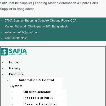
Skip
Products
Menu
Menu
Products
Menu
Menu
Safia Marine Supplier | Leading Marine Automation & Spare Parts
to
search
search
Supplier in Bangladesh
content
570/A, Sunrise Shopping Complex (Ground Floor), CDA
Market, Pahartali, Chattogram-4207, Bangladesh.
safiamarine12@gmail.com
+8801609663191
Home
Gallery
Products
Automation & Control
System
Oil Mist Detector
PR ELECTRONICS
Pressure Transmitter