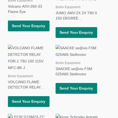
Boiler Equipment
Volcano AXV-260-33
Boiler Equipment
Flame Eye
JUMO AMV-2X 2X T80 0
150 DEGREE
THERMOSTAT SAACKE
Send Your Enquiry
Send Your Enquiry
Boiler Equipment
SAACKE se@vis FSM
025A66 Stellmotor
Boiler Equipment
VOLCANO FLAME
DETECTOR RELAY
Send Your Enquiry
FDR-1 TBJ 100 115V
MFC-BK J
Send Your Enquiry