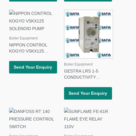
Boiler Equipment
NIPPON CONTROL
KOGYO VSKX125
SOLENOID PUMP
Boiler Equipment
Send Your Enquiry
GESTRA LRS 1-5
CONDUCTIVITY
SWITCH
Send Your Enquiry