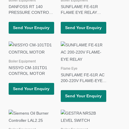
Boiler Equipment
Boiler Equipment
DANFOSS RT 140
SUNFLAME FE-61R
PRESSURE CONTROL
FLAME EYE RELAY
SWITCH
110V
Send Your Enquiry
Send Your Enquiry
Boiler Equipment
NISSYO CM-101TD1
Flame Eye
CONTROL MOTOR
SUNFLAME FE-61R AC
200-220V FLAME-EYE
RELAY
Send Your Enquiry
Send Your Enquiry