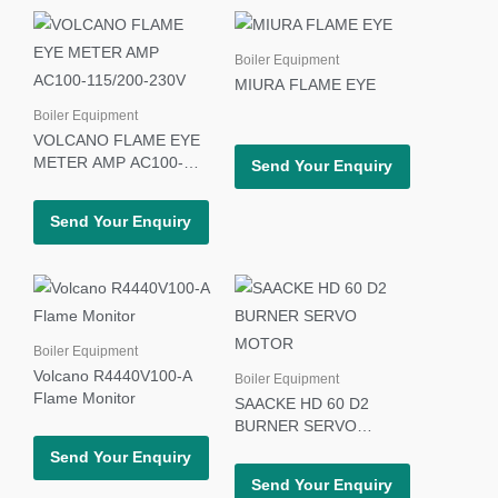
Boiler Equipment
MIURA FLAME EYE
Boiler Equipment
VOLCANO FLAME EYE
METER AMP AC100-
Send Your Enquiry
115/200-230V
Send Your Enquiry
Boiler Equipment
Volcano R4440V100-A
Boiler Equipment
Flame Monitor
SAACKE HD 60 D2
BURNER SERVO
MOTOR
Send Your Enquiry
Send Your Enquiry