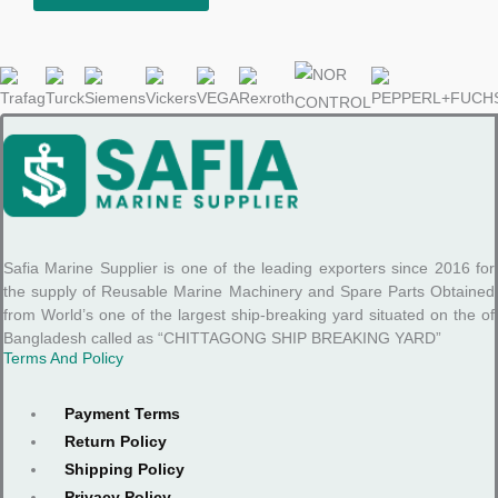
Safia Marine Supplier is one of the leading exporters since 2016 for
the supply of Reusable Marine Machinery and Spare Parts Obtained
from World’s one of the largest ship-breaking yard situated on the of
Bangladesh called as “CHITTAGONG SHIP BREAKING YARD”
Terms And Policy
Payment Terms
Return Policy
Shipping Policy
Privacy Policy