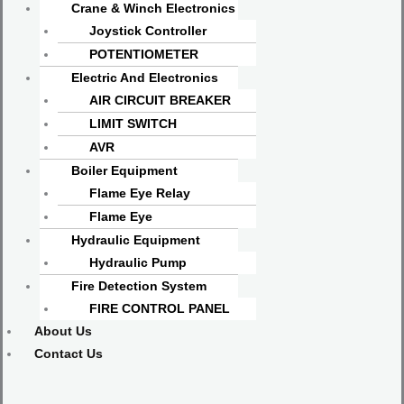
Crane & Winch Electronics
Joystick Controller
POTENTIOMETER
Electric And Electronics
AIR CIRCUIT BREAKER
LIMIT SWITCH
AVR
Boiler Equipment
Flame Eye Relay
Flame Eye
Hydraulic Equipment
Hydraulic Pump
Fire Detection System
FIRE CONTROL PANEL
About Us
Contact Us