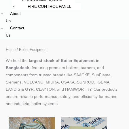
FIRE CONTROL PANEL
About
Us
Contact
Us
Home
/ Boiler Equipment
We hold the
largest stock of Boiler Equipment in
Bangladesh
, featuring premium boilers, burners, and
components from trusted brands like SAACKE, SunFlame,
Siemens, VOLCANO, MIURA, OSAKA, SUNROD, IGEMA,
LANDIS & GYR, CLAYTON, and HAMWORTHY. Our products
ensure reliable performance, safety, and efficiency for marine
and industrial boiler systems.