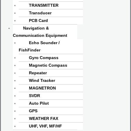
TRANSMITTER
Transducer
PCB Card
Navigation &
Communication Equipment
Echo Sounder /
FishFinder
Gyro Compass
Magnetic Compass
Repeater
Wind Tracker
MAGNETRON
SVDR
Auto Pilot
GPS
WEATHER FAX
UHF, VHF, MF/HF