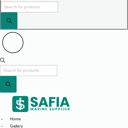
Home
Gallery