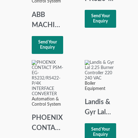
Control System
15Md
ABB
Send Your
POTENTIOMETE
Enquiry
MACHINE
TERMINAL
Send Your
REM 545
Enquiry
DISPLAY
MODULE
1MRS050496
Boiler
Equipment
Automation &
Landis &
Control System
Gyr Lal
PHOENIX
2.25
CONTACT
Send Your
Burner
Enquiry