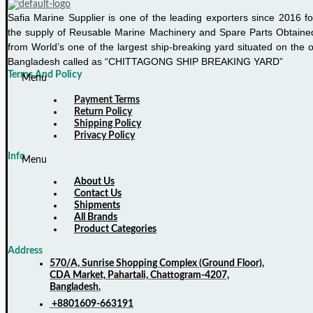
Safia Marine Supplier is one of the leading exporters since 2016 fo
the supply of Reusable Marine Machinery and Spare Parts Obtaine
from World’s one of the largest ship-breaking yard situated on the o
Bangladesh called as “CHITTAGONG SHIP BREAKING YARD”
Terms And Policy
Menu
Payment Terms
Return Policy
Shipping Policy
Privacy Policy
Info
Menu
About Us
Contact Us
Shipments
All Brands
Product Categories
Address
570/A, Sunrise Shopping Complex (Ground Floor),
CDA Market, Pahartali, Chattogram-4207,
Bangladesh.
+8801609-663191