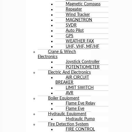
Magnetic Compass
Repeater
Wind Tracker
MAGNETRON
SVDR
Auto Pilot
GPS
WEATHER FAX
UHF, VHF, MF/HF
Crane & Winch
Electronics
Joystick Controller
POTENTIOMETER
Electric And Electronics
AIR CIRCUIT
BREAKER
LIMIT SWITCH
AVR
Boiler Equipment
Flame Eye Relay
Flame Eye
Hydraulic Equipment
Hydraulic Pump
Fire Detection System
FIRE CONTROL