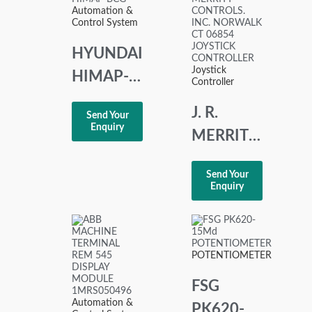
Automation &
CONTROLLER
Control System
HYUNDAI
Joystick
HIMAP-
Controller
BCG
J. R.
Send Your
PANEL
Enquiry
MERRITT
CONTROLS.
Send Your
INC.
Enquiry
NORWALK
CT 06854
JOYSTICK
POTENTIOMETER
CONTROLLER
FSG
Automation &
PK620-