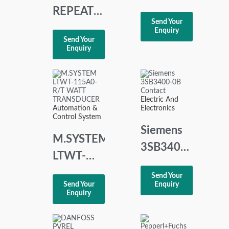
PO.PO
REPEATER
Send Your
306.623
POWER
Enquiry
Send Your
JOYSTICK
SUPPLY
Enquiry
CONTROLLER
4-20 MA
FOR 2 OR
3 WIRE
Electric And
Automation &
Electronics
TRANSMITTER
Control System
Siemens
M.SYSTEM
3SB3400-
LTWT-
0B
115A0-
Send Your
Contact
Send Your
Enquiry
R/T
Enquiry
WATT
TRANSDUCER