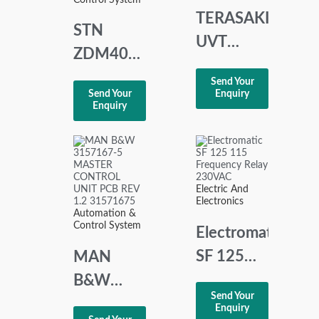
CARD
TERASAKI
STN
MODULE
UVT
ZDM401
CONTROLLER
CENTRAL
Send Your
XCU1 S
Send Your
Enquiry
DIGITAL
Enquiry
AC 380-
MODULE
450 V
STN
SYSTEMTECHNIK
Electric And
NORD
Electronics
Automation &
GMBH
Control System
Electromatic
SF 125
MAN
115
B&W
Send Your
Frequency
3157167-
Enquiry