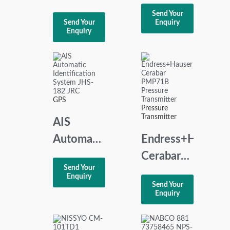
Ba9041
Differential
Send Your
Phase
Send Your
Enquiry
Pressure
Enquiry
Followor
Transmitter
Relay
PMD55
440Vac
60Hz
GPS
Pressure
Transmitter
AIS
Automatic
Endress+Hauser
Identification
Cerabar
Send Your
System
PMP71B
Enquiry
Send Your
JHS-182
Pressure
Enquiry
JRC
Transmitter