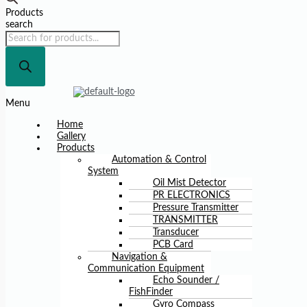
Products
search
Menu
Home
Gallery
Products
Automation & Control
System
Oil Mist Detector
PR ELECTRONICS
Pressure Transmitter
TRANSMITTER
Transducer
PCB Card
Navigation &
Communication Equipment
Echo Sounder /
FishFinder
Gyro Compass