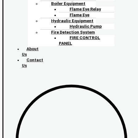
Boiler Equipment
Flame Eye Relay
Flame Eye
Hydraulic Equipment
Hydraulic Pump
Fire Detection System
FIRE CONTROL
PANEL
About
Us
Contact
Us