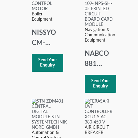
Boiler
Equipment
Navigation &
NISSYO
Communication
Equipment
CM-
101TD1
NABCO
Send Your
CONTROL
881
Enquiry
MOTOR
73758465
Send Your
NPS-109-
Enquiry
NPS-SH-
05
PRINTED
CIRCUIT
AIR CIRCUIT
Automation &
BREAKER
BOARD
Control System