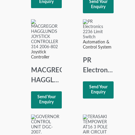
Enquiry
Send Your
GEAR
Enquiry
TRANSDUCER
2-WIRE
Automation &
Control System
Joystick
Controller
PR
MACGREGOR
Electronics
HAGGLUNDS
2236
Send Your
JOYSTICK
Limit
Enquiry
Send Your
CONTROLLER
Switch
Enquiry
314
2006-802