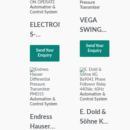
Pressure
OF 2
Automation &
Transmitter
Control System
VEGA
ELECTROMATIC
SWING
S-
81A
SYSTEM
Send Your
VIBRATING
Send Your
Enquiry
SA 105
Enquiry
LEVEL
220
SWITCH
DELAY
SWING81A.MG
ON
OPERATE
Automation &
Automation &
Control System
Control System
E. Dold &
Endress
Söhne KG
Hauser