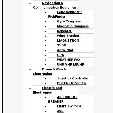
Navigation &
Communication Equipment
Echo Sounder /
FishFinder
Gyro Compass
Magnetic Compass
Repeater
Wind Tracker
MAGNETRON
SVDR
Auto Pilot
GPS
WEATHER FAX
UHF, VHF, MF/HF
Crane & Winch
Electronics
Joystick Controller
POTENTIOMETER
Electric And
Electronics
AIR CIRCUIT
BREAKER
LIMIT SWITCH
AVR