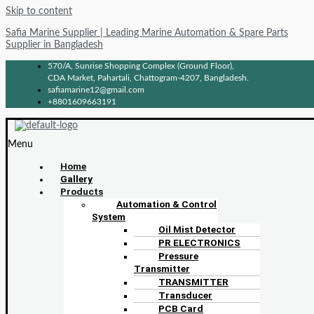
Skip to content
Safia Marine Supplier | Leading Marine Automation & Spare Parts
Supplier in Bangladesh
570/A, Sunrise Shopping Complex (Ground Floor),
CDA Market, Pahartali, Chattogram-4207, Bangladesh.
safiamarine12@gmail.com
+8801609663191
Menu
Home
Gallery
Products
Automation & Control
System
Oil Mist Detector
PR ELECTRONICS
Pressure
Transmitter
TRANSMITTER
Transducer
PCB Card