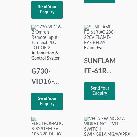
PSM-EG-
Controller
Send Your
RS232/RS422-
Enquiry
220 240
P/4K
VAC
INTERFACE
CONVERTER
Flame Eye
Automation &
Control System
SUNFLAME
FE-61R
G730-
AC 200-
VID16-B
Send Your
220V
Omron
Enquiry
Send Your
FLAME-
Remote
Enquiry
EYE
Input
RELAY
Terminal
PLC LOT