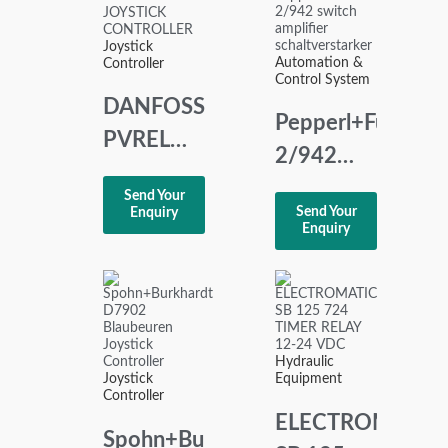
Joystick
Automation &
Controller
Control System
DANFOSS
Pepperl+Fuchs
PVREL
2/942
JOYSTICK
switch
Send Your
CONTROLLER
Send Your
Enquiry
amplifier
Enquiry
schaltverstarker
Hydraulic
Joystick
Equipment
Controller
ELECTROMATIC
Spohn+Burkhardt