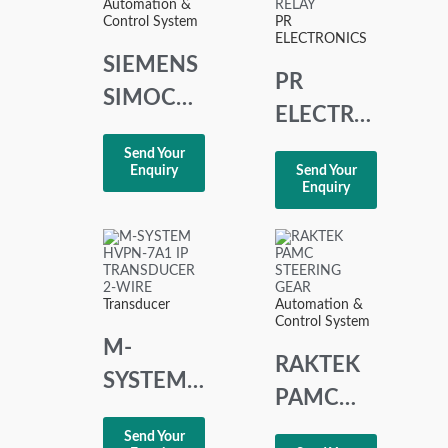
Automation &
OVER
Control System
PR
ELECTRONICS
TRIP
SIEMENS
PR
SIMOCODE
ELECTRONICS
3UF1000-
2237
Send Your
0CB10-2
Enquiry
Send Your
TRIP
Enquiry
AMPLIFIER
RELAY
Transducer
Automation &
Control System
M-
RAKTEK
SYSTEM
PAMC
HVPN-
STEERING
Send Your
7A1 I/P