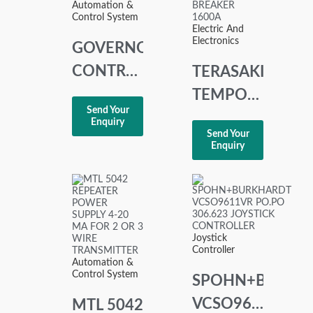
Automation &
Control System
Electric And
Electronics
GOVERNOR
CONTROL
TERASAKI
UNIT
TEMPOWER
Send Your
DGC-
AT16 3
Enquiry
Send Your
2007
POLE AIR
Enquiry
CIRCUIT
BREAKER
1600A
Joystick
Controller
Automation &
Control System
SPOHN+BURKH
VCSO9611VR
MTL 5042