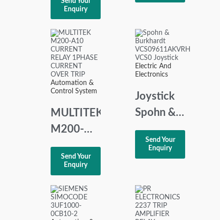
Send Your
Relay
5
Enquiry
230VAC
MASTER
CONTROL
UNIT PCB
Electric And
REV 1.2
Electronics
Automation &
31571675
Control System
Joystick
Spohn &
MULTITEK
Burkhardt
M200-
Send Your
VCS09611AKVR
A10
Enquiry
Send Your
VCS0
CURRENT
Enquiry
RELAY
1PHASE
CURRENT