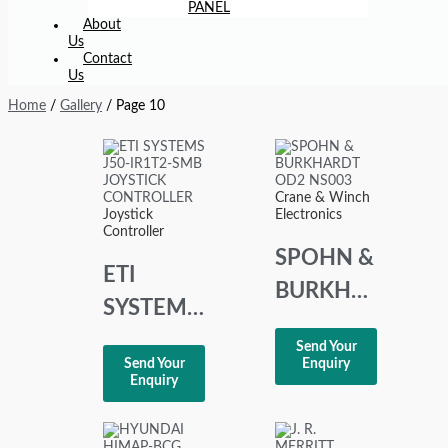
PANEL
About
Us
Contact
Us
Home
/
Gallery
/ Page 10
Crane & Winch
Joystick
Electronics
Controller
SPOHN &
ETI
BURKHARDT
SYSTEMS
OD2
J50-
Send Your
NS003
Send Your
Enquiry
IR1T2-
Enquiry
SMB
JOYSTICK