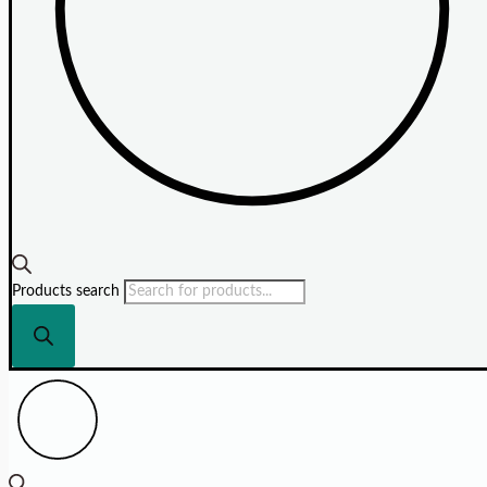
Products search