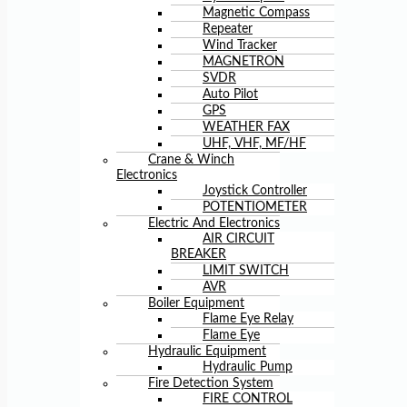
Magnetic Compass
Repeater
Wind Tracker
MAGNETRON
SVDR
Auto Pilot
GPS
WEATHER FAX
UHF, VHF, MF/HF
Crane & Winch
Electronics
Joystick Controller
POTENTIOMETER
Electric And Electronics
AIR CIRCUIT
BREAKER
LIMIT SWITCH
AVR
Boiler Equipment
Flame Eye Relay
Flame Eye
Hydraulic Equipment
Hydraulic Pump
Fire Detection System
FIRE CONTROL