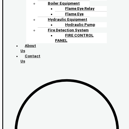
Boiler Equipment
Flame Eye Relay
Flame Eye
Hydraulic Equipment
Hydraulic Pump
Fire Detection System
FIRE CONTROL
PANEL
About
Us
Contact
Us