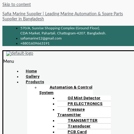
Skip to content
Safia Marine Supplier | Leading Marine Automation & Spare Parts
Supplier in Bangladesh
570/A, Sunrise Shopping Complex (Ground Floor),
CDA Market, Pahartali, Chattogram-4207, Bangladesh.
safiamarine12@gmail.com
+8801609663191
Menu
Home
Gallery
Products
Automation & Control
System
Oil Mist Detector
PR ELECTRONICS
Pressure
Transmitter
TRANSMITTER
Transducer
PCB Card