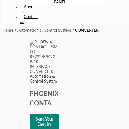
PANEL
About
Us
Contact
Us
Home
/
Automation & Control System
/ CONVERTER
Automation &
Control System
PHOENIX
CONTACT
PSM-EG-
Send Your
RS232/RS422-
Enquiry