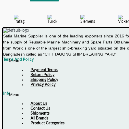
P/4K
INTERFACE
CONVERTER
Safia Marine Supplier is one of the leading exporters since 2016 fo
the supply of Reusable Marine Machinery and Spare Parts Obtaine
from World’s one of the largest ship-breaking yard situated on the o
Bangladesh called as “CHITTAGONG SHIP BREAKING YARD”
Terms And Policy
Menu
Payment Terms
Return Policy
Shipping Policy
Privacy Policy
Info
Menu
About Us
Contact Us
Shipments
All Brands
Product Categories