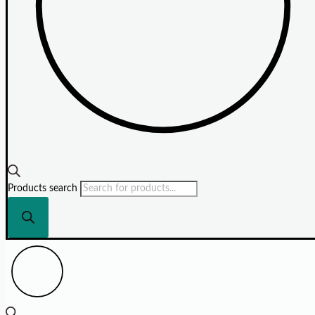
Products search