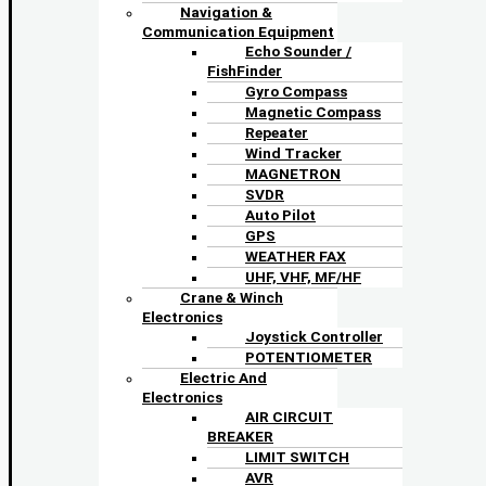
Navigation &
Communication Equipment
Echo Sounder /
FishFinder
Gyro Compass
Magnetic Compass
Repeater
Wind Tracker
MAGNETRON
SVDR
Auto Pilot
GPS
WEATHER FAX
UHF, VHF, MF/HF
Crane & Winch
Electronics
Joystick Controller
POTENTIOMETER
Electric And
Electronics
AIR CIRCUIT
BREAKER
LIMIT SWITCH
AVR