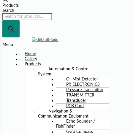
Products
search
Menu
Home
Gallery
Products
Automation & Control
System
Oil Mist Detector
PR ELECTRONICS
Pressure Transmitter
TRANSMITTER
Transducer
PCB Card
Navigation &
Communication Equipment
Echo Sounder /
FishFinder
Gyro Compass