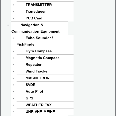
TRANSMITTER
Transducer
PCB Card
Navigation &
Communication Equipment
Echo Sounder /
FishFinder
Gyro Compass
Magnetic Compass
Repeater
Wind Tracker
MAGNETRON
SVDR
Auto Pilot
GPS
WEATHER FAX
UHF, VHF, MF/HF