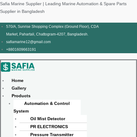
Skip
Products
Menu
Menu
Products
Menu
Menu
Safia Marine Supplier | Leading Marine Automation & Spare Parts
to
search
search
Supplier in Bangladesh
content
570/A, Sunrise Shopping Complex (Ground Floor), CDA
Market, Pahartali, Chattogram-4207, Bangladesh.
safiamarine12@gmail.com
+8801609663191
Home
Gallery
Products
Automation & Control
System
Oil Mist Detector
PR ELECTRONICS
Pressure Transmitter