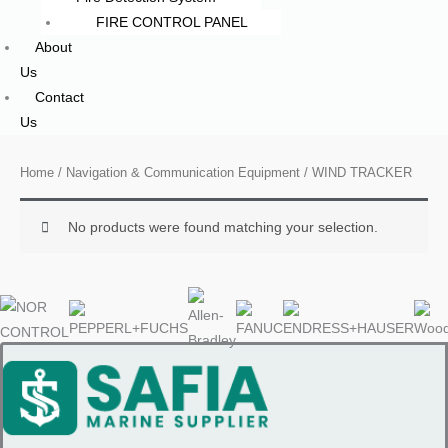
FIRE CONTROL PANEL
About
Us
Contact
Us
Home
/
Navigation & Communication Equipment
/ WIND TRACKER
No products were found matching your selection.