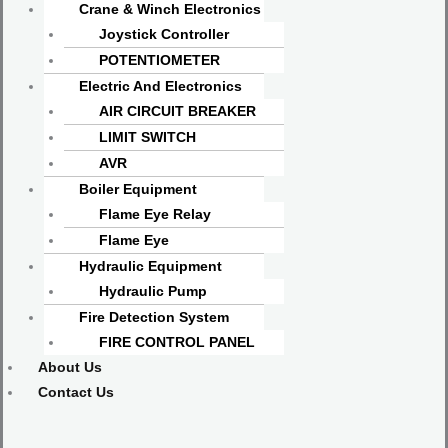
Crane & Winch Electronics
Joystick Controller
POTENTIOMETER
Electric And Electronics
AIR CIRCUIT BREAKER
LIMIT SWITCH
AVR
Boiler Equipment
Flame Eye Relay
Flame Eye
Hydraulic Equipment
Hydraulic Pump
Fire Detection System
FIRE CONTROL PANEL
About Us
Contact Us