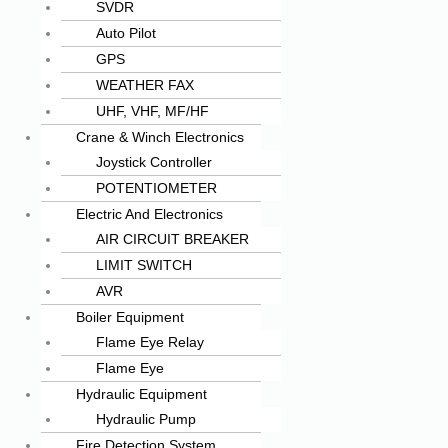
SVDR
Auto Pilot
GPS
WEATHER FAX
UHF, VHF, MF/HF
Crane & Winch Electronics
Joystick Controller
POTENTIOMETER
Electric And Electronics
AIR CIRCUIT BREAKER
LIMIT SWITCH
AVR
Boiler Equipment
Flame Eye Relay
Flame Eye
Hydraulic Equipment
Hydraulic Pump
Fire Detection System