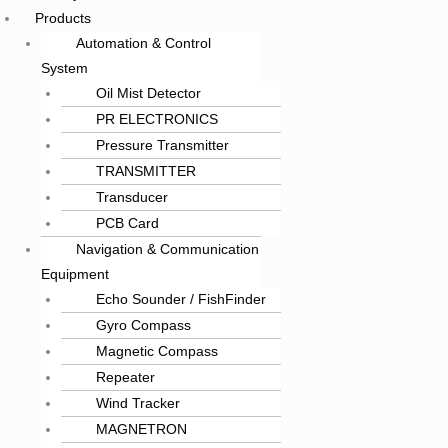
Products
Automation & Control
System
Oil Mist Detector
PR ELECTRONICS
Pressure Transmitter
TRANSMITTER
Transducer
PCB Card
Navigation & Communication
Equipment
Echo Sounder / FishFinder
Gyro Compass
Magnetic Compass
Repeater
Wind Tracker
MAGNETRON