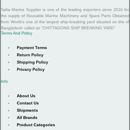
Safia Marine Supplier is one of the leading exporters since 2016 for
the supply of Reusable Marine Machinery and Spare Parts Obtained
from World’s one of the largest ship-breaking yard situated on the of
Bangladesh called as “CHITTAGONG SHIP BREAKING YARD”
Terms And Policy
Payment Terms
Return Policy
Shipping Policy
Privacy Policy
Info
About Us
Contact Us
Shipments
All Brands
Product Categories