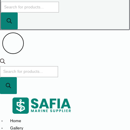
Home
Gallery