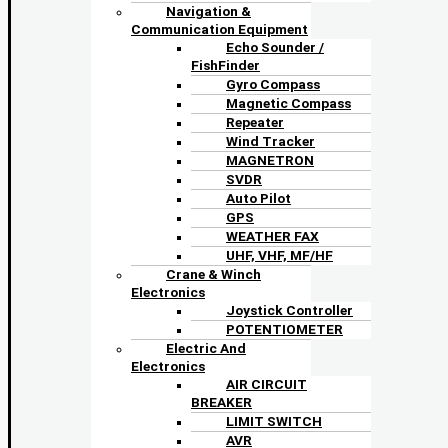
Navigation &
Communication Equipment
Echo Sounder /
FishFinder
Gyro Compass
Magnetic Compass
Repeater
Wind Tracker
MAGNETRON
SVDR
Auto Pilot
GPS
WEATHER FAX
UHF, VHF, MF/HF
Crane & Winch
Electronics
Joystick Controller
POTENTIOMETER
Electric And
Electronics
AIR CIRCUIT
BREAKER
LIMIT SWITCH
AVR