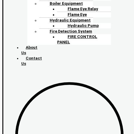
Boiler Equipment
Flame Eye Relay
Flame Eye
Hydraulic Equipment
Hydraulic Pump
Fire Detection System
FIRE CONTROL
PANEL
About
Us
Contact
Us