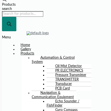
Products
search
Menu
Home
Gallery
Products
Automation & Control
System
Oil Mist Detector
PR ELECTRONICS
Pressure Transmitter
TRANSMITTER
Transducer
PCB Card
Navigation &
Communication Equipment
Echo Sounder /
FishFinder
Gyro Compass