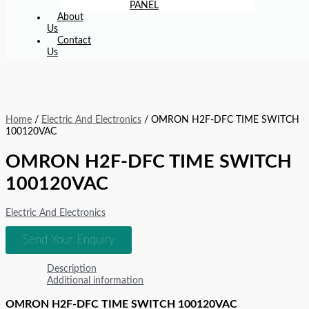
PANEL
About
Us
Contact
Us
Home
/
Electric And Electronics
/ OMRON H2F-DFC TIME SWITCH
100120VAC
OMRON H2F-DFC TIME SWITCH
100120VAC
Electric And Electronics
Send Your Enquiry
Description
Additional information
OMRON H2F-DFC TIME SWITCH 100120VAC