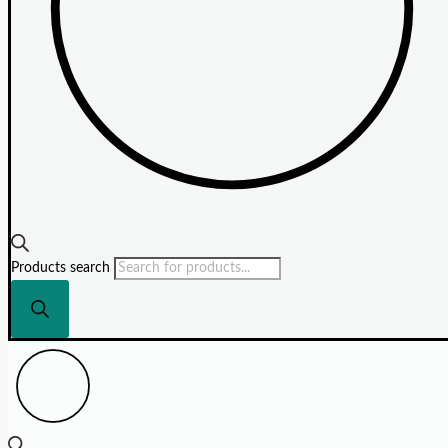
Products search