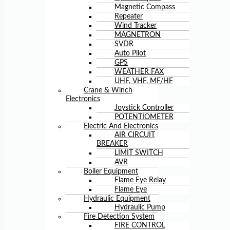
Magnetic Compass
Repeater
Wind Tracker
MAGNETRON
SVDR
Auto Pilot
GPS
WEATHER FAX
UHF, VHF, MF/HF
Crane & Winch
Electronics
Joystick Controller
POTENTIOMETER
Electric And Electronics
AIR CIRCUIT
BREAKER
LIMIT SWITCH
AVR
Boiler Equipment
Flame Eye Relay
Flame Eye
Hydraulic Equipment
Hydraulic Pump
Fire Detection System
FIRE CONTROL