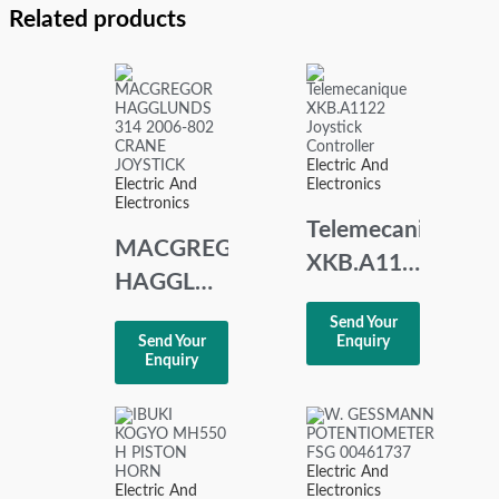
Related products
Electric And
Electric And
Electronics
Electronics
Telemecanique
MACGREGOR
XKB.A1122
HAGGLUNDS
Joystick
314 2006-
Send Your
Controller
Send Your
Enquiry
802
Enquiry
CRANE
JOYSTICK
Electric And
Electric And
Electronics