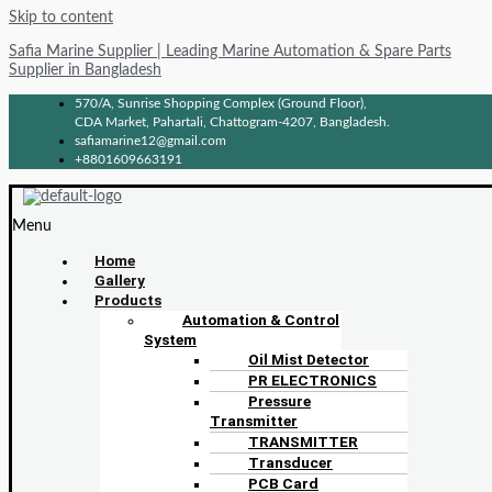
Skip to content
Safia Marine Supplier | Leading Marine Automation & Spare Parts
Supplier in Bangladesh
570/A, Sunrise Shopping Complex (Ground Floor),
CDA Market, Pahartali, Chattogram-4207, Bangladesh.
safiamarine12@gmail.com
+8801609663191
Menu
Home
Gallery
Products
Automation & Control
System
Oil Mist Detector
PR ELECTRONICS
Pressure
Transmitter
TRANSMITTER
Transducer
PCB Card