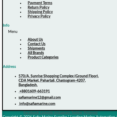
Payment Terms
Return Policy
Shipping Policy
Privacy Policy
Info
Menu
About Us
Contact Us
Shipments
All Brands
Product Categories
Address
570/A, Sunrise Shopping Complex (Ground Floor),
CDA Market, Pahartali, Chattogram-4207,
Bangladesh.
+8801609-663191
safiamarine12@gmail.com
info@safiamarine.com
Facebook
Linkedin
Instagram
Twitter
Pinterest