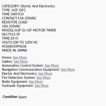
CATEGORY: Electric And Electronics
TYPE: H2F-DFC
TIME SWITCH
CONTACT:15A 250VAC
RESISTIVE LOAD
10A 250VAC
MODEL:H2F-D/-DF MOTOR TIMER
0617512-5F
TIME:24 H
VOLTS:100 TO 120V AC
4536853494636
MADE IN JAPAN
Home:
See More
Gallery:
See More
Automation Control System:
See More
Navigation Communication Equipment:
See More
Electric And Electronics:
See More
Fire Detection System:
See More
Boiler Equipment:
See More
Hydraulic Equipment:
See More
Condition
Spare