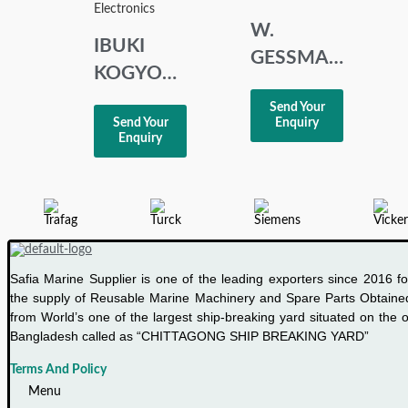
Electronics
W.
IBUKI
GESSMANN
KOGYO
POTENTIOMETE
MH550 H
Send Your
FSG
Send Your
Enquiry
PISTON
00461737
Enquiry
HORN
Safia Marine Supplier is one of the leading exporters since 2016 fo
the supply of Reusable Marine Machinery and Spare Parts Obtaine
from World’s one of the largest ship-breaking yard situated on the o
Bangladesh called as “CHITTAGONG SHIP BREAKING YARD”
Terms And Policy
Menu