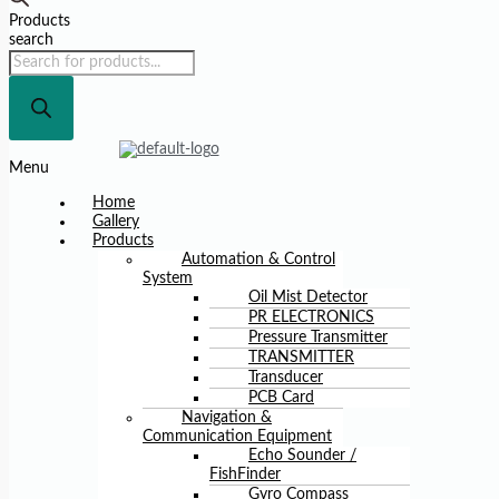
Products
search
Menu
Home
Gallery
Products
Automation & Control
System
Oil Mist Detector
PR ELECTRONICS
Pressure Transmitter
TRANSMITTER
Transducer
PCB Card
Navigation &
Communication Equipment
Echo Sounder /
FishFinder
Gyro Compass