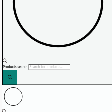
Products search