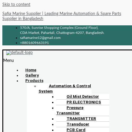
Skip to content
Safia Marine Supplier | Leading Marine Automation & Spare Parts
Supplier in Bangladesh
570/A, Sunrise Shopping Complex (Ground Floor),
CDA Market, Pahartali, Chattogram-4207, Bangladesh.
safiamarine12@gmail.com
+8801609663191
Menu
Home
Gallery
Products
Automation & Control
System
Oil Mist Detector
PR ELECTRONICS
Pressure
Transmitter
TRANSMITTER
Transducer
PCB Card