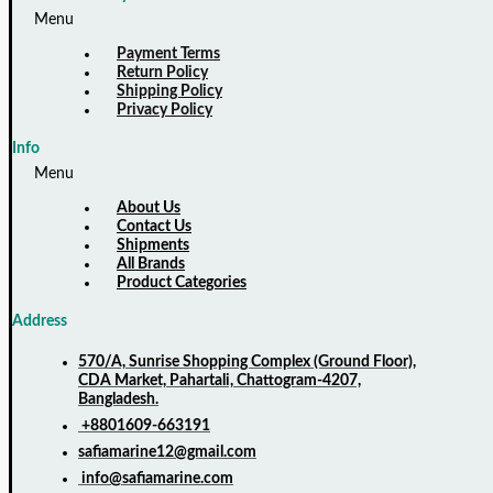
Menu
Payment Terms
Return Policy
Shipping Policy
Privacy Policy
Info
Menu
About Us
Contact Us
Shipments
All Brands
Product Categories
Address
570/A, Sunrise Shopping Complex (Ground Floor),
CDA Market, Pahartali, Chattogram-4207,
Bangladesh.
+8801609-663191
safiamarine12@gmail.com
info@safiamarine.com