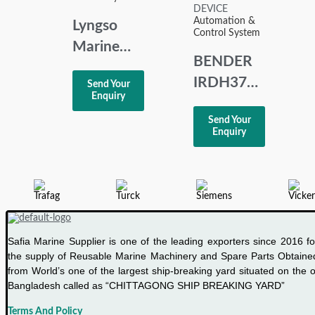
Automation &
Lyngso
Control System
Marine
BENDER
UMS 2100
IRDH375
Send Your
Basic
Enquiry
A-
Alarm
Send Your
ISOMETER
Panel
Enquiry
INSULATION
MONITORING
DEVICE
Safia Marine Supplier is one of the leading exporters since 2016 fo
the supply of Reusable Marine Machinery and Spare Parts Obtaine
from World’s one of the largest ship-breaking yard situated on the o
Bangladesh called as “CHITTAGONG SHIP BREAKING YARD”
Terms And Policy