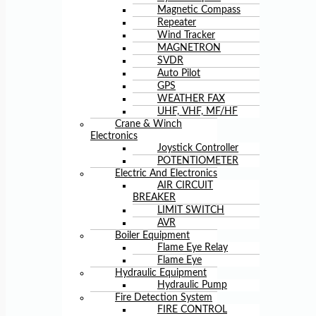
Magnetic Compass
Repeater
Wind Tracker
MAGNETRON
SVDR
Auto Pilot
GPS
WEATHER FAX
UHF, VHF, MF/HF
Crane & Winch
Electronics
Joystick Controller
POTENTIOMETER
Electric And Electronics
AIR CIRCUIT
BREAKER
LIMIT SWITCH
AVR
Boiler Equipment
Flame Eye Relay
Flame Eye
Hydraulic Equipment
Hydraulic Pump
Fire Detection System
FIRE CONTROL