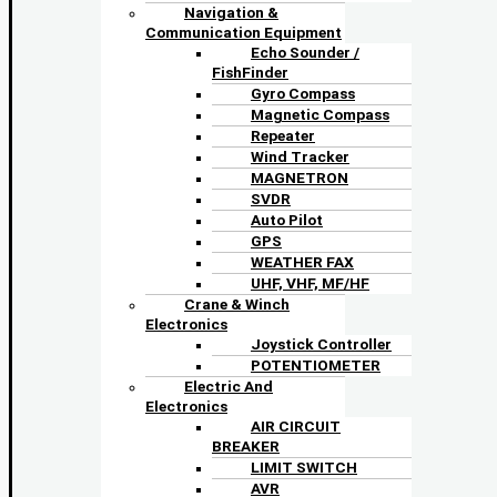
Navigation &
Communication Equipment
Echo Sounder /
FishFinder
Gyro Compass
Magnetic Compass
Repeater
Wind Tracker
MAGNETRON
SVDR
Auto Pilot
GPS
WEATHER FAX
UHF, VHF, MF/HF
Crane & Winch
Electronics
Joystick Controller
POTENTIOMETER
Electric And
Electronics
AIR CIRCUIT
BREAKER
LIMIT SWITCH
AVR