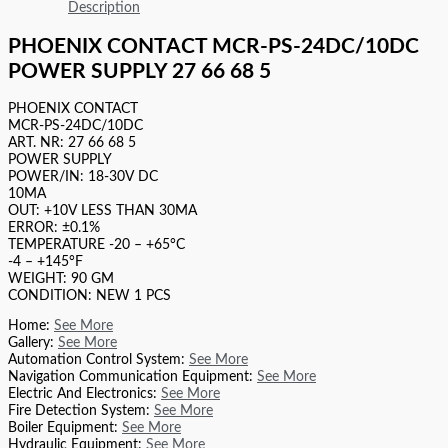
Description
PHOENIX CONTACT MCR-PS-24DC/10DC
POWER SUPPLY 27 66 68 5
PHOENIX CONTACT
MCR-PS-24DC/10DC
ART. NR: 27 66 68 5
POWER SUPPLY
POWER/IN: 18-30V DC
10MA
OUT: +10V LESS THAN 30MA
ERROR: ±0.1%
TEMPERATURE -20 – +65°C
-4 – +145°F
WEIGHT: 90 GM
CONDITION: NEW 1 PCS
Home:
See More
Gallery:
See More
Automation Control System:
See More
Navigation Communication Equipment:
See More
Electric And Electronics:
See More
Fire Detection System:
See More
Boiler Equipment:
See More
Hydraulic Equipment:
See More