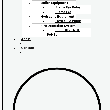
Boiler Equipment
Flame Eye Relay
Flame Eye
Hydraulic Equipment
Hydraulic Pump
Fire Detection System
FIRE CONTROL
PANEL
About
Us
Contact
Us