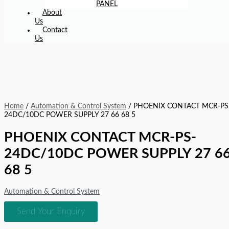
PANEL
About
Us
Contact
Us
Home
/
Automation & Control System
/ PHOENIX CONTACT MCR-PS
24DC/10DC POWER SUPPLY 27 66 68 5
PHOENIX CONTACT MCR-PS-
24DC/10DC POWER SUPPLY 27 6
68 5
Automation & Control System
Send Your Enquiry