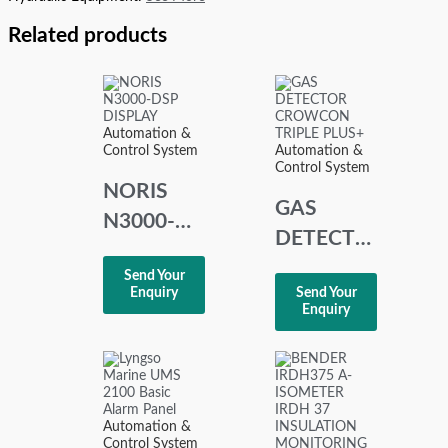
Related products
Automation &
Control System
Automation &
Control System
NORIS
GAS
N3000-
DETECTOR
DSP
CROWCON
Send Your
DISPLAY
Enquiry
Send Your
TRIPLE
Enquiry
PLUS+
Automation &
Control System