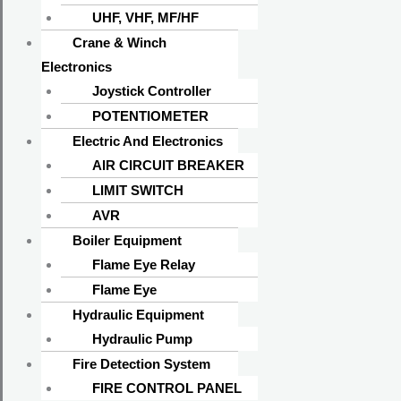
Return Policy
UHF, VHF, MF/HF
Shipping Policy
Crane & Winch
Privacy Policy
Electronics
Joystick Controller
Info
POTENTIOMETER
Electric And Electronics
About Us
AIR CIRCUIT BREAKER
Contact Us
LIMIT SWITCH
Shipments
AVR
All Brands
Boiler Equipment
Product Categories
Flame Eye Relay
Address
Flame Eye
Hydraulic Equipment
570/A, Sunrise Shopping Complex (Ground
Hydraulic Pump
Floor), CDA Market, Pahartali, Chattogram-
Fire Detection System
4207, Bangladesh.
FIRE CONTROL PANEL