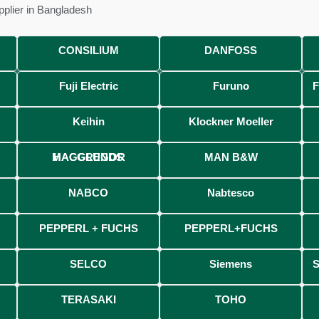
pplier in Bangladesh
, Chattogram-4207, Bangladesh.
CONSILIUM
DANFOSS
Fuji Electric
Furuno
F
Keihin
Klockner Moeller
MACGREGOR HAGGLUNDS
MAN B&W
NABCO
Nabtesco
PEPPERL + FUCHS
PEPPERL+FUCHS
SELCO
Siemens
TERASAKI
TOHO