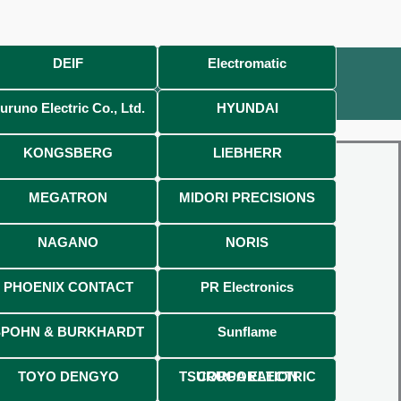
DEIF
Electromatic
uruno Electric Co., Ltd.
HYUNDAI
KONGSBERG
LIEBHERR
MEGATRON
MIDORI PRECISIONS
NAGANO
NORIS
PHOENIX CONTACT
PR Electronics
SPOHN & BURKHARDT
Sunflame
TOYO DENGYO
TSURUGA ELECTRIC CORPORATION