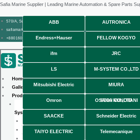
Skip
Products
Menu
Menu
Products
Menu
Menu
Safia Marine Supplier | Leading Marine Automation & Spare Parts Su
to
search
search
content
570/A, Sunrise Shopping Complex (Ground Floor), CDA Market, Pahartali
ABB
AUTRONICA
safiamarine12@gmail.com
Endress+Hauser
FELLOW KOGYO
+8801609663191
ifm
JRC
LS
M-SYSTEM CO.,LTD
Home
Mitsubishi Electric
MIURA
Gallery
Products
Omron
OSAKA NUNOTANI SEIKI CO.,LTD
Automation & Control
System
SAACKE
Schneider Electric
Oil Mist Detector
PR ELECTRONICS
TAIYO ELECTRIC
Telemecanique
Pressure Transmitter