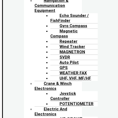
Navigation &
Communication
Equipment
Echo Sounder /
FishFinder
Gyro Compass
Magnetic
Compass
Repeater
Wind Tracker
MAGNETRON
SVDR
Auto Pilot
GPS
WEATHER FAX
UHF, VHF, MF/HF
Crane & Winch
Electronics
Joystick
Controller
POTENTIOMETER
Electric And
Electronics