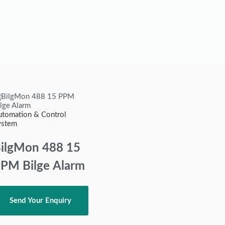
utomation & Control
ystem
ilgMon 488 15
PM Bilge Alarm
Send Your Enquiry