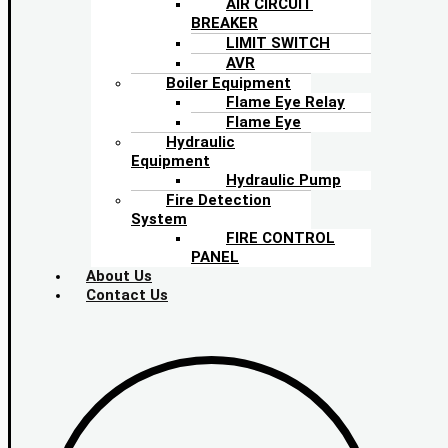
AIR CIRCUIT
BREAKER
LIMIT SWITCH
AVR
Boiler Equipment
Flame Eye Relay
Flame Eye
Hydraulic
Equipment
Hydraulic Pump
Fire Detection
System
FIRE CONTROL
PANEL
About Us
Contact Us