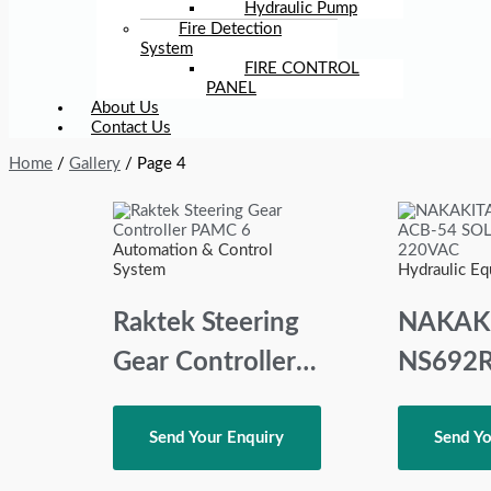
Hydraulic Pump
Fire Detection
System
FIRE CONTROL
PANEL
About Us
Contact Us
Home
/
Gallery
/ Page 4
Automation & Control
System
Hydraulic E
Raktek Steering
NAKAK
Gear Controller
NS692R
PAMC 6
ACB-54
SOLEN
Send Your Enquiry
Send Yo
VALVE 