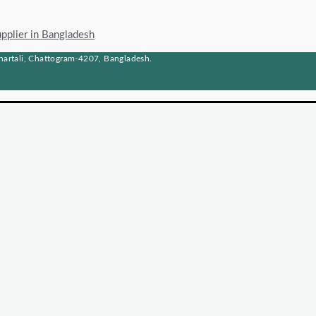
upplier in Bangladesh
artali, Chattogram-4207, Bangladesh.