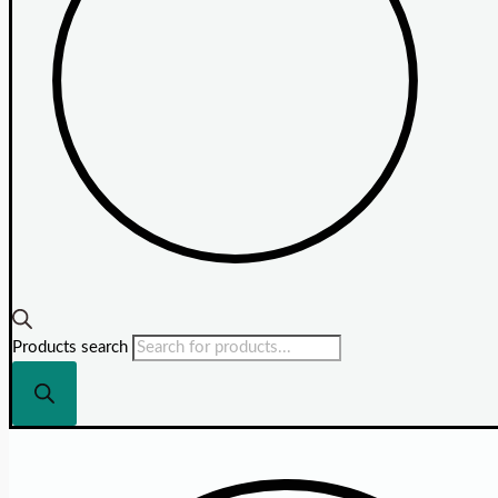
Products search