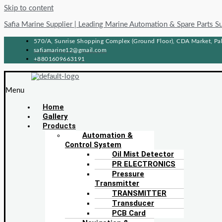
Skip to content
Safia Marine Supplier | Leading Marine Automation & Spare Parts S
570/A, Sunrise Shopping Complex (Ground Floor), CDA Market, Pah
safiamarine12@gmail.com
+8801609663191
Menu
Home
Gallery
Products
Automation &
Control System
Oil Mist Detector
PR ELECTRONICS
Pressure
Transmitter
TRANSMITTER
Transducer
PCB Card