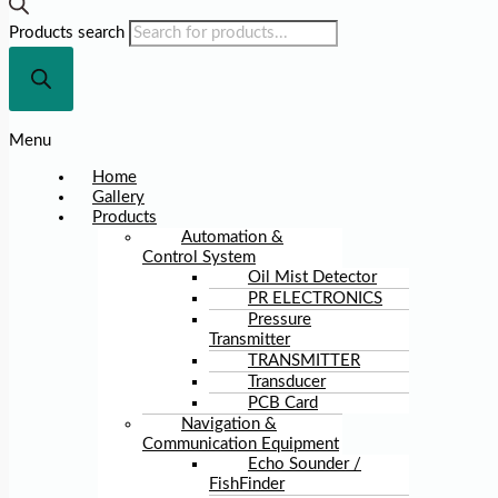
Products search
Menu
Home
Gallery
Products
Automation &
Control System
Oil Mist Detector
PR ELECTRONICS
Pressure
Transmitter
TRANSMITTER
Transducer
PCB Card
Navigation &
Communication Equipment
Echo Sounder /
FishFinder