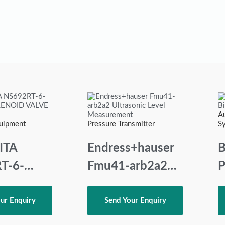
A
quipment
Pressure Transmitter
S
ITA
Endress+hauser
B
T-6-
Fmu41-arb2a2
P
Ultrasonic Level
OID
Measurement
ur Enquiry
Send Your Enquiry
220VAC