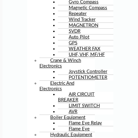
Gyro Compass
Magnetic Compass
Repeater
Wind Tracker
MAGNETRON
SVDR
Auto Pilot
GPS
WEATHER FAX
UHF, VHF, MF/HF
Crane & Winch
Electronics
Joystick Controller
POTENTIOMETER
Electric And
Electronics
AIR CIRCUIT
BREAKER
LIMIT SWITCH
AVR
Boiler Equipment
Flame Eye Relay
Flame Eye
Hydraulic Equipment