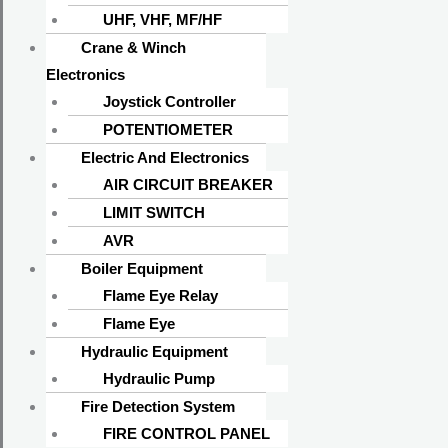
UHF, VHF, MF/HF
Crane & Winch
Electronics
Joystick Controller
POTENTIOMETER
Electric And Electronics
AIR CIRCUIT BREAKER
LIMIT SWITCH
AVR
Boiler Equipment
Flame Eye Relay
Flame Eye
Hydraulic Equipment
Hydraulic Pump
Fire Detection System
FIRE CONTROL PANEL