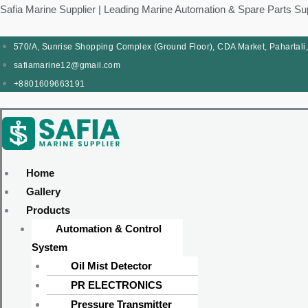
Skip
Products
Menu
Menu
Products
Menu
Menu
Safia Marine Supplier | Leading Marine Automation & Spare Parts Su
to
search
search
content
570/A, Sunrise Shopping Complex (Ground Floor), CDA Market, Pahartali
safiamarine12@gmail.com
+8801609663191
Home
Gallery
Products
Automation & Control
System
Oil Mist Detector
PR ELECTRONICS
Pressure Transmitter