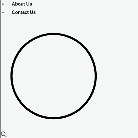
About Us
Contact Us