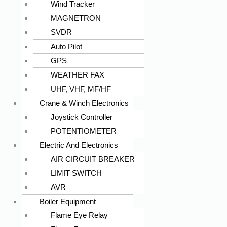
Wind Tracker
MAGNETRON
SVDR
Auto Pilot
GPS
WEATHER FAX
UHF, VHF, MF/HF
Crane & Winch Electronics
Joystick Controller
POTENTIOMETER
Electric And Electronics
AIR CIRCUIT BREAKER
LIMIT SWITCH
AVR
Boiler Equipment
Flame Eye Relay