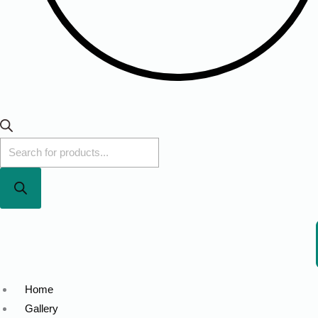
Home
Gallery