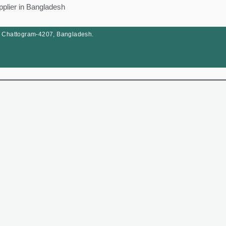
pplier in Bangladesh
, Chattogram-4207, Bangladesh.