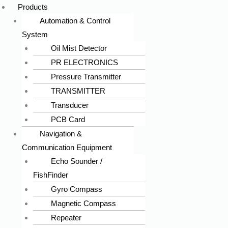
Products
Automation & Control
System
Oil Mist Detector
PR ELECTRONICS
Pressure Transmitter
TRANSMITTER
Transducer
PCB Card
Navigation &
Communication Equipment
Echo Sounder /
FishFinder
Gyro Compass
Magnetic Compass
Repeater