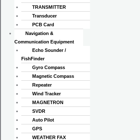
TRANSMITTER
Transducer
PCB Card
Navigation &
Communication Equipment
Echo Sounder /
FishFinder
Gyro Compass
Magnetic Compass
Repeater
Wind Tracker
MAGNETRON
SVDR
Auto Pilot
GPS
WEATHER FAX