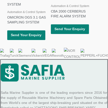
Automation & Control System
CBA 2000 CERBERUS
Automation & Control System
FIRE ALARM SYSTEM
OMICRON OGS 3.1 GAS
SAMPLING SYSTEM
Send Your Enquiry
Send Your Enquiry
Safia Marine Supplier is one of the leading exporters since 2016 for
the supply of Reusable Marine Machinery and Spare Parts Obtained
from World’s one of the largest ship-breaking yard situated on the of
Bangladesh called as “CHITTAGONG SHIP BREAKING YARD”