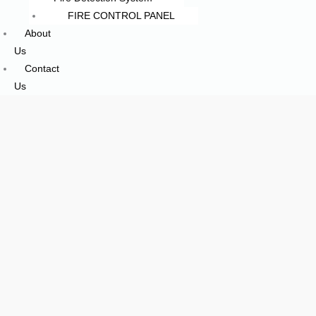
FIRE CONTROL PANEL
About
Us
Contact
Us