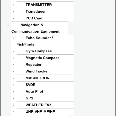
TRANSMITTER
Transducer
PCB Card
Navigation &
Communication Equipment
Echo Sounder /
FishFinder
Gyro Compass
Magnetic Compass
Repeater
Wind Tracker
MAGNETRON
SVDR
Auto Pilot
GPS
WEATHER FAX
UHF, VHF, MF/HF