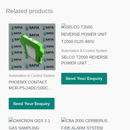
Related products
Automation & Control System
SELCO T2000 REVERSE
POWER UNIT
T2000.0120 480V
Automation & Control System
Send Your Enquiry
PHOENIX CONTACT
MCR-PS-24DC/10DC
POWER SUPPLY 27 66
68 5
Send Your Enquiry