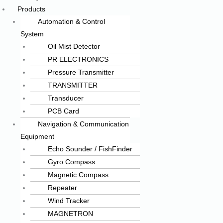
Products
Automation & Control
System
Oil Mist Detector
PR ELECTRONICS
Pressure Transmitter
TRANSMITTER
Transducer
PCB Card
Navigation & Communication
Equipment
Echo Sounder / FishFinder
Gyro Compass
Magnetic Compass
Repeater
Wind Tracker
MAGNETRON