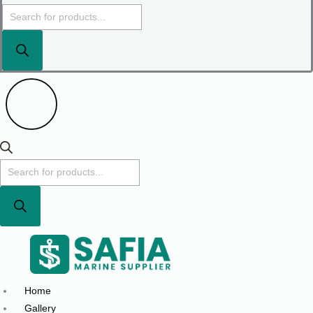
Home
Gallery