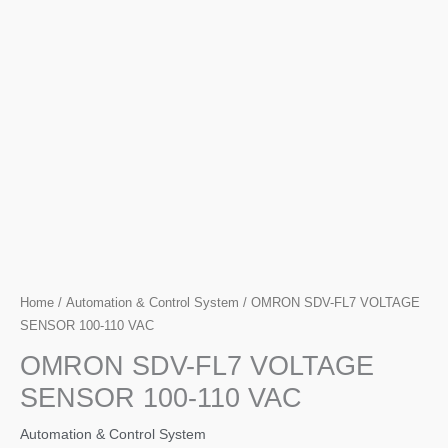
Home
/
Automation & Control System
/ OMRON SDV-FL7 VOLTAGE
SENSOR 100-110 VAC
OMRON SDV-FL7 VOLTAGE
SENSOR 100-110 VAC
Automation & Control System