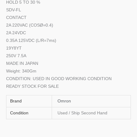
HOLD 5 TO 30 %
SDV-FL
CONTACT
2A 220VAC (COSØ=0.4)
2A 24VDC
0.35A 125VDC (L/R=7ms)
19Y8YT
250V 7.5A
MADE IN JAPAN
Weight: 340Gm
CONDITION: USED IN GOOD WORKING CONDITION
READY STOCK FOR SALE
Brand
Omron
Condition
Used / Ship Second Hand