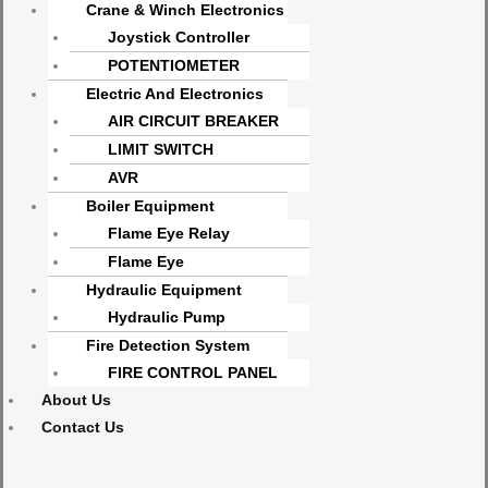
Crane & Winch Electronics
Joystick Controller
POTENTIOMETER
Electric And Electronics
AIR CIRCUIT BREAKER
LIMIT SWITCH
AVR
Boiler Equipment
Flame Eye Relay
Flame Eye
Hydraulic Equipment
Hydraulic Pump
Fire Detection System
FIRE CONTROL PANEL
About Us
Contact Us