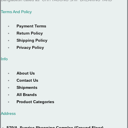
Terms And Policy
Payment Terms
Return Policy
Shipping Policy
Privacy Policy
Info
About Us
Contact Us
Shipments
All Brands
Product Categories
Address
570/A, Sunrise Shopping Complex (Ground Floor),