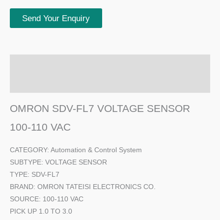
Send Your Enquiry
Description
Additional information
OMRON SDV-FL7 VOLTAGE SENSOR
100-110 VAC
CATEGORY: Automation & Control System
SUBTYPE: VOLTAGE SENSOR
TYPE: SDV-FL7
BRAND: OMRON TATEISI ELECTRONICS CO.
SOURCE: 100-110 VAC
PICK UP 1.0 TO 3.0