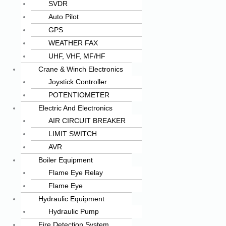
SVDR
Auto Pilot
GPS
WEATHER FAX
UHF, VHF, MF/HF
Crane & Winch Electronics
Joystick Controller
POTENTIOMETER
Electric And Electronics
AIR CIRCUIT BREAKER
LIMIT SWITCH
AVR
Boiler Equipment
Flame Eye Relay
Flame Eye
Hydraulic Equipment
Hydraulic Pump
Fire Detection System