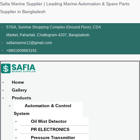
Skip
Products
Menu
Menu
Products
Menu
Menu
Safia Marine Supplier | Leading Marine Automation & Spare Parts
to
search
search
Supplier in Bangladesh
content
570/A, Sunrise Shopping Complex (Ground Floor), CDA
Market, Pahartali, Chattogram-4207, Bangladesh.
safiamarine12@gmail.com
+8801609663191
Home
Gallery
Products
Automation & Control
System
Oil Mist Detector
PR ELECTRONICS
Pressure Transmitter