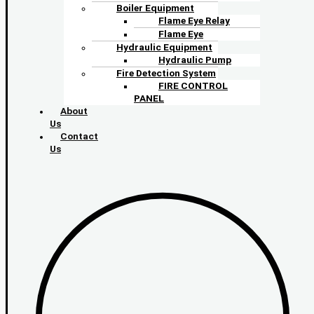
Boiler Equipment
Flame Eye Relay
Flame Eye
Hydraulic Equipment
Hydraulic Pump
Fire Detection System
FIRE CONTROL
PANEL
About
Us
Contact
Us