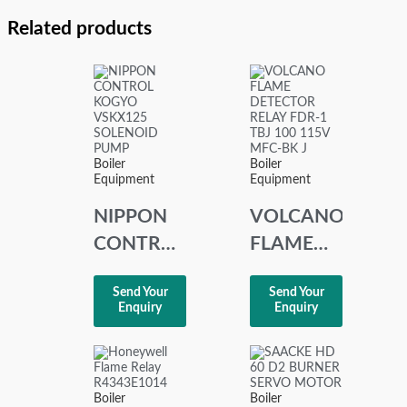
Related products
Boiler
Boiler
Equipment
Equipment
NIPPON
VOLCANO
CONTROL
FLAME
KOGYO
DETECTOR
Send Your
Send Your
VSKX125
RELAY
Enquiry
Enquiry
SOLENOID
FDR-1
PUMP
TBJ 100
115V
Boiler
Boiler