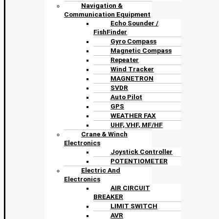
Navigation &
Communication Equipment
Echo Sounder /
FishFinder
Gyro Compass
Magnetic Compass
Repeater
Wind Tracker
MAGNETRON
SVDR
Auto Pilot
GPS
WEATHER FAX
UHF, VHF, MF/HF
Crane & Winch
Electronics
Joystick Controller
POTENTIOMETER
Electric And
Electronics
AIR CIRCUIT
BREAKER
LIMIT SWITCH
AVR