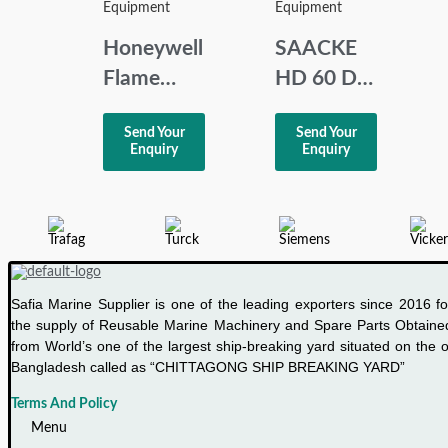
MFC-BK J
Equipment
Equipment
Honeywell
SAACKE
Flame
HD 60 D2
Relay
BURNER
Send Your
Send Your
R4343E1014
SERVO
Enquiry
Enquiry
MOTOR
Safia Marine Supplier is one of the leading exporters since 2016 fo
the supply of Reusable Marine Machinery and Spare Parts Obtaine
from World’s one of the largest ship-breaking yard situated on the o
Bangladesh called as “CHITTAGONG SHIP BREAKING YARD”
Terms And Policy
Menu