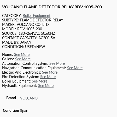
VOLCANO FLAME DETECTOR RELAY RDV 1005-200
CATEGORY:
Boiler Equipment
SUBTYPE: FLAME DETECTOR RELAY
MAKER: VOLCANO CO. LTD
MODEL: RDV-1005-200
SOURCE: 180~264VAC 50.60HZ
CONTACT CAPACITY: AC200-5A
MADE BY: JAPAN
CONDITION: USED/NEW
Home:
See More
Gallery:
See More
Automation Control System:
See More
Navigation Communication Equipment:
See More
Electric And Electronics:
See More
Fire Detection System:
See More
Boiler Equipment:
See More
Hydraulic Equipment:
See More
Brand
VOLCANO
Condition
Spare