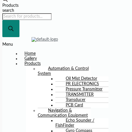
Products
search
Menu
Home
Gallery
Products
Automation & Control
System
Oil Mist Detector
PR ELECTRONICS
Pressure Transmitter
TRANSMITTER
Transducer
PCB Card
Navigation &
Communication Equipment
Echo Sounder /
FishFinder
Gyro Compass