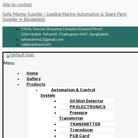
Skip to content
Safia Marine Supplier | Leading Marine Automation & Spare Parts
Supplier in Bangladesh
570/A, Sunrise Shopping Complex (Ground Floor),
CDA Market, Pahartali, Chattogram-4207, Bangladesh.
safiamarine12@gmail.com
+8801609663191
Menu
Home
Gallery
Products
Automation & Control
System
Oil Mist Detector
PR ELECTRONICS
Pressure
Transmitter
TRANSMITTER
Transducer
PCB Card