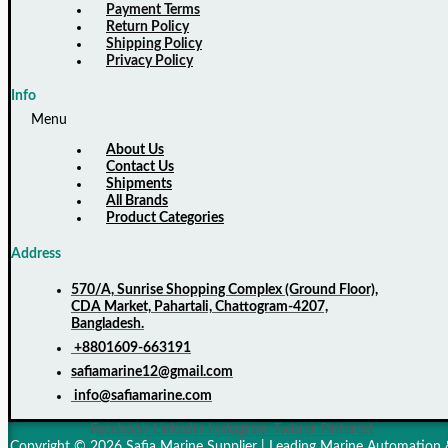
Payment Terms
Return Policy
Shipping Policy
Privacy Policy
Info
Menu
About Us
Contact Us
Shipments
All Brands
Product Categories
Address
570/A, Sunrise Shopping Complex (Ground Floor),
CDA Market, Pahartali, Chattogram-4207,
Bangladesh.
+8801609-663191
safiamarine12@gmail.com
info@safiamarine.com
Facebook
Linkedin
Instagram
Twitter
Pinterest
Copyright © 2026 Safia Marine Supplier | Leading Marine Automation 