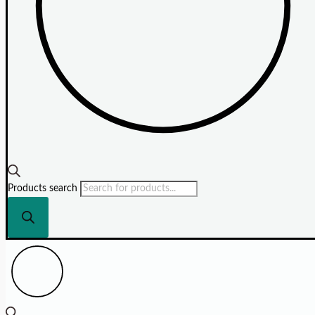
Products search