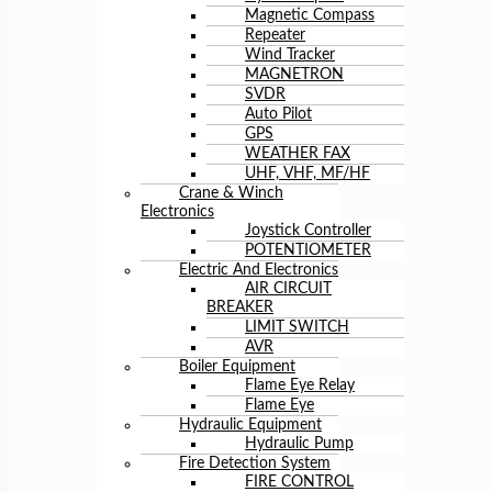
Magnetic Compass
Repeater
Wind Tracker
MAGNETRON
SVDR
Auto Pilot
GPS
WEATHER FAX
UHF, VHF, MF/HF
Crane & Winch
Electronics
Joystick Controller
POTENTIOMETER
Electric And Electronics
AIR CIRCUIT
BREAKER
LIMIT SWITCH
AVR
Boiler Equipment
Flame Eye Relay
Flame Eye
Hydraulic Equipment
Hydraulic Pump
Fire Detection System
FIRE CONTROL