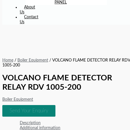
PANEL
About
Us
Contact
Us
Home
/
Boiler Equipment
/ VOLCANO FLAME DETECTOR RELAY RD
1005-200
VOLCANO FLAME DETECTOR
RELAY RDV 1005-200
Boiler Equipment
Send Your Enquiry
Description
Additional information