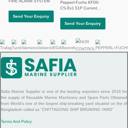
FIRE ALARM SYSTEM
Pepperl-Fuchs KFD0-
CS-Ex1.51P Current
Driver Repeater
Send Your Enquiry
Send Your Enquiry
Safia Marine Supplier is one of the leading exporters since 2016 for
the supply of Reusable Marine Machinery and Spare Parts Obtained
from World’s one of the largest ship-breaking yard situated on the of
Bangladesh called as “CHITTAGONG SHIP BREAKING YARD”
Terms And Policy