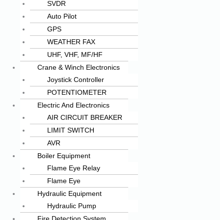
SVDR
Auto Pilot
GPS
WEATHER FAX
UHF, VHF, MF/HF
Crane & Winch Electronics
Joystick Controller
POTENTIOMETER
Electric And Electronics
AIR CIRCUIT BREAKER
LIMIT SWITCH
AVR
Boiler Equipment
Flame Eye Relay
Flame Eye
Hydraulic Equipment
Hydraulic Pump
Fire Detection System