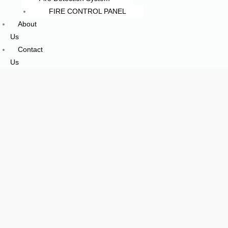
FIRE CONTROL PANEL
About
Us
Contact
Us