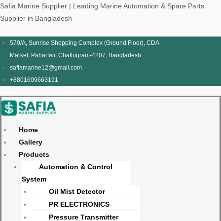
Skip
Products
Menu
Menu
Products
Menu
Menu
Safia Marine Supplier | Leading Marine Automation & Spare Parts
to
search
search
Supplier in Bangladesh
content
570/A, Sunrise Shopping Complex (Ground Floor), CDA
Market, Pahartali, Chattogram-4207, Bangladesh.
safiamarine12@gmail.com
+8801609663191
Home
Gallery
Products
Automation & Control
System
Oil Mist Detector
PR ELECTRONICS
Pressure Transmitter