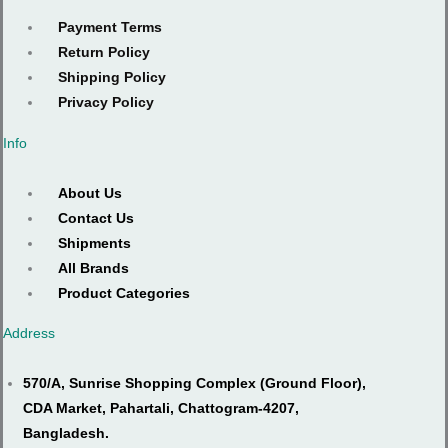
Payment Terms
Return Policy
Shipping Policy
Privacy Policy
Info
About Us
Contact Us
Shipments
All Brands
Product Categories
Address
570/A, Sunrise Shopping Complex (Ground Floor),
CDA Market, Pahartali, Chattogram-4207,
Bangladesh.