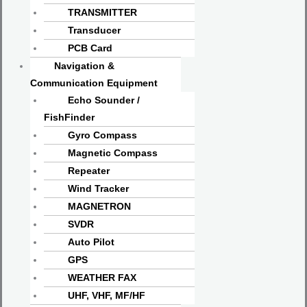
TRANSMITTER
Transducer
PCB Card
Navigation &
Communication Equipment
Echo Sounder /
FishFinder
Gyro Compass
Magnetic Compass
Repeater
Wind Tracker
MAGNETRON
SVDR
Auto Pilot
GPS
WEATHER FAX
UHF, VHF, MF/HF