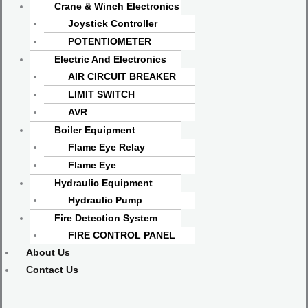
Crane & Winch Electronics
Joystick Controller
POTENTIOMETER
Electric And Electronics
AIR CIRCUIT BREAKER
LIMIT SWITCH
AVR
Boiler Equipment
Flame Eye Relay
Flame Eye
Hydraulic Equipment
Hydraulic Pump
Fire Detection System
FIRE CONTROL PANEL
About Us
Contact Us