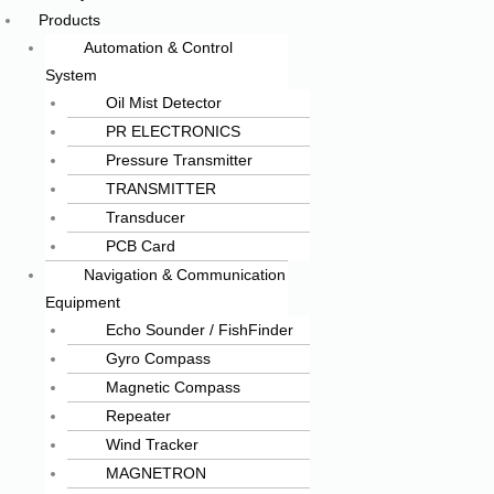
Products
Automation & Control
System
Oil Mist Detector
PR ELECTRONICS
Pressure Transmitter
TRANSMITTER
Transducer
PCB Card
Navigation & Communication
Equipment
Echo Sounder / FishFinder
Gyro Compass
Magnetic Compass
Repeater
Wind Tracker
MAGNETRON