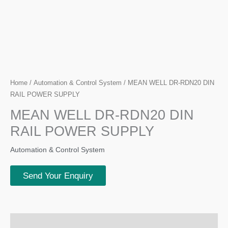
Home
/
Automation & Control System
/ MEAN WELL DR-RDN20 DIN
RAIL POWER SUPPLY
MEAN WELL DR-RDN20 DIN
RAIL POWER SUPPLY
Automation & Control System
Send Your Enquiry
Description