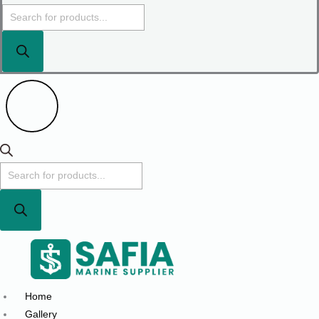
Home
Gallery