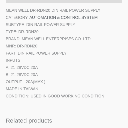
MEAN WELL DR-RDN20 DIN RAIL POWER SUPPLY
CATEGORY:
AUTOMATION & CONTROL SYSTEM
SUBTYPE: DIN RAIL POWER SUPPLY
TYPE: DR-RDN20
BRAND: MEAN WELL ENTERPRISES CO. LTD.
MNR: DR-RDN20
PART: DIN RAIL POWER SUPPLY
INPUTS :
A: 21-28VDC 20A
B: 21-28VDC 20A
OUTPUT : 20A(MAX.)
MADE IN TAIWAN
CONDITION: USED IN GOOD WORKING CONDITION
Related products