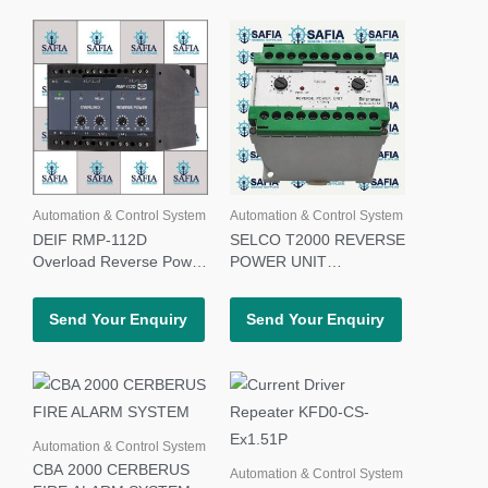
Automation & Control System
Automation & Control System
DEIF RMP-112D
SELCO T2000 REVERSE
Overload Reverse Power
POWER UNIT
Relay
T2000.0120 480V
Send Your Enquiry
Send Your Enquiry
Automation & Control System
CBA 2000 CERBERUS
Automation & Control System