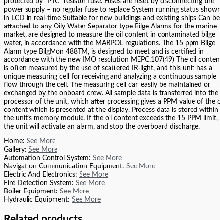
protected by “PTC” resistor fuse. Fuses are reset by disconnecting the
power supply – no regular fuse to replace System running status show
in LCD in real-time Suitable for new buildings and existing ships Can be
attached to any Oily Water Separator type Bilge Alarms for the marine
market, are designed to measure the oil content in contaminated bilge
water, in accordance with the MARPOL regulations. The 15 ppm Bilge
Alarm type BilgMon 488TM, is designed to meet and is certified in
accordance with the new IMO resolution MEPC.107(49) The oil conten
is often measured by the use of scattered IR-light, and this unit has a
unique measuring cell for receiving and analyzing a continuous sample
flow through the cell. The measuring cell can easily be maintained or
exchanged by the onboard crew. All sample data is transferred into the
processor of the unit, which after processing gives a PPM value of the o
content which is presented at the display. Process data is stored within
the unit’s memory module. If the oil content exceeds the 15 PPM limit,
the unit will activate an alarm, and stop the overboard discharge.
Home:
See More
Gallery:
See More
Automation Control System:
See More
Navigation Communication Equipment:
See More
Electric And Electronics:
See More
Fire Detection System:
See More
Boiler Equipment:
See More
Hydraulic Equipment:
See More
Related products