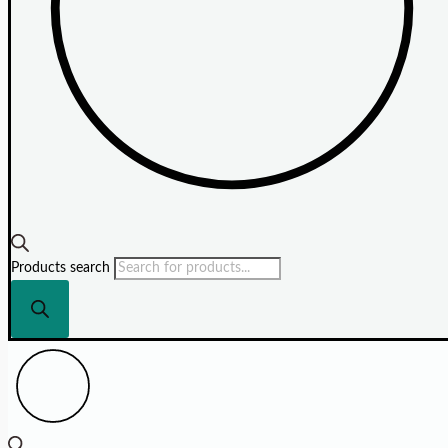
Products search