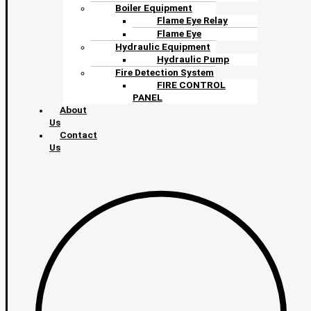
Boiler Equipment
Flame Eye Relay
Flame Eye
Hydraulic Equipment
Hydraulic Pump
Fire Detection System
FIRE CONTROL
PANEL
About
Us
Contact
Us