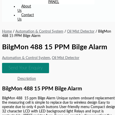
PANEL
About
Us
Contact
Us
Home
/
Automation & Control System
/
Oil Mist Detector
/ BilgMon
488 15 PPM Bilge Alarm
BilgMon 488 15 PPM Bilge Alarm
Automation & Control System
,
Oil Mist Detector
Send Your Enquiry
Description
BilgMon 488 15 PPM Bilge Alarm
BilgMon 488 15 ppm Bilge Alarm Unique system onboard replacement
the measuring cell is simple to replace due to wireless design Easy to
operate due to only 4 push buttons User-friendly menu Compact desig
32 character LCD with LED background light Relays and input is