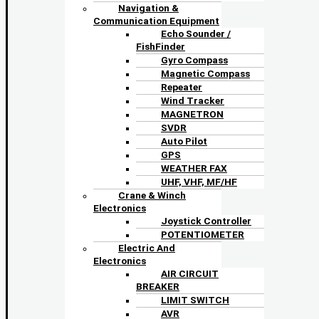
Navigation &
Communication Equipment
Echo Sounder /
FishFinder
Gyro Compass
Magnetic Compass
Repeater
Wind Tracker
MAGNETRON
SVDR
Auto Pilot
GPS
WEATHER FAX
UHF, VHF, MF/HF
Crane & Winch
Electronics
Joystick Controller
POTENTIOMETER
Electric And
Electronics
AIR CIRCUIT
BREAKER
LIMIT SWITCH
AVR