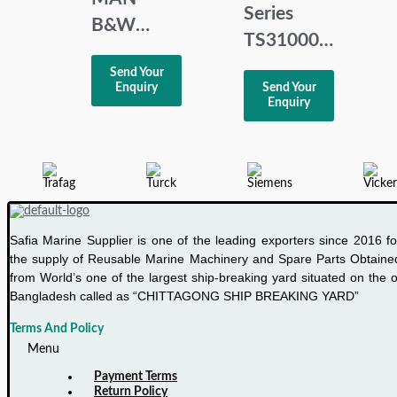
Series
B&W
TS31000
MBD NR
Multi-
Send Your
3171197-
Enquiry
Send Your
channel
4 HMI
Enquiry
temperature
Panel
indicator
Safia Marine Supplier is one of the leading exporters since 2016 fo
the supply of Reusable Marine Machinery and Spare Parts Obtaine
from World’s one of the largest ship-breaking yard situated on the o
Bangladesh called as “CHITTAGONG SHIP BREAKING YARD”
Terms And Policy
Menu
Payment Terms
Return Policy