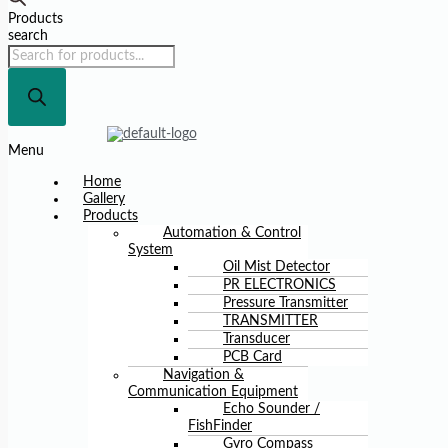
Products
search
Menu
Home
Gallery
Products
Automation & Control
System
Oil Mist Detector
PR ELECTRONICS
Pressure Transmitter
TRANSMITTER
Transducer
PCB Card
Navigation &
Communication Equipment
Echo Sounder /
FishFinder
Gyro Compass