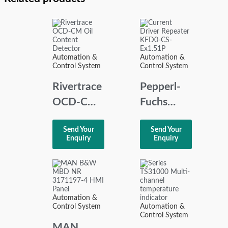
Automation &
Automation &
Control System
Control System
Rivertrace
Pepperl-
OCD-CM
Fuchs
Oil
KFD0-CS-
Send Your
Send Your
Content
Ex1.51P
Enquiry
Enquiry
Detector
Current
Driver
Repeater
Automation &
Control System
Automation &
Control System
MAN