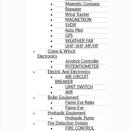
Magnetic Compass
Repeater
Wind Tracker
MAGNETRON
SVDR
Auto Pilot
GPS
WEATHER FAX
UHF, VHF, MF/HF
Crane & Winch
Electronics
Joystick Controller
POTENTIOMETER
Electric And Electronics
AIR CIRCUIT
BREAKER
LIMIT SWITCH
AVR
Boiler Equipment
Flame Eye Relay
Flame Eye
Hydraulic Equipment
Hydraulic Pump
Fire Detection System
FIRE CONTROL