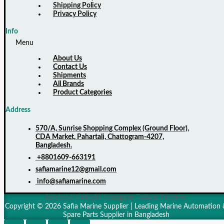
Shipping Policy
Privacy Policy
Info
Menu
About Us
Contact Us
Shipments
All Brands
Product Categories
Address
570/A, Sunrise Shopping Complex (Ground Floor),
CDA Market, Pahartali, Chattogram-4207,
Bangladesh.
+8801609-663191
safiamarine12@gmail.com
info@safiamarine.com
Facebook
Linkedin
Instagram
Twitter
Pinterest
Copyright © 2026 Safia Marine Supplier | Leading Marine Automation 
Spare Parts Supplier in Bangladesh