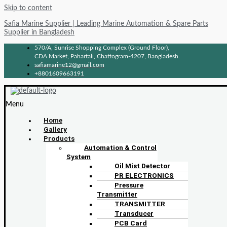
Skip to content
Safia Marine Supplier | Leading Marine Automation & Spare Parts
Supplier in Bangladesh
570/A, Sunrise Shopping Complex (Ground Floor),
CDA Market, Pahartali, Chattogram-4207, Bangladesh.
safiamarine12@gmail.com
+8801609663191
Menu
Home
Gallery
Products
Automation & Control
System
Oil Mist Detector
PR ELECTRONICS
Pressure
Transmitter
TRANSMITTER
Transducer
PCB Card