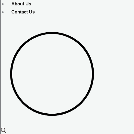
About Us
Contact Us