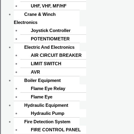
UHF, VHF, MF/HF
Crane & Winch
Electronics
Joystick Controller
POTENTIOMETER
Electric And Electronics
AIR CIRCUIT BREAKER
LIMIT SWITCH
AVR
Boiler Equipment
Flame Eye Relay
Flame Eye
Hydraulic Equipment
Hydraulic Pump
Fire Detection System
FIRE CONTROL PANEL