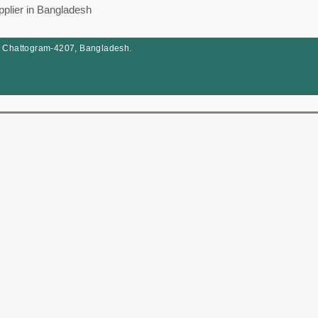
pplier in Bangladesh
, Chattogram-4207, Bangladesh.