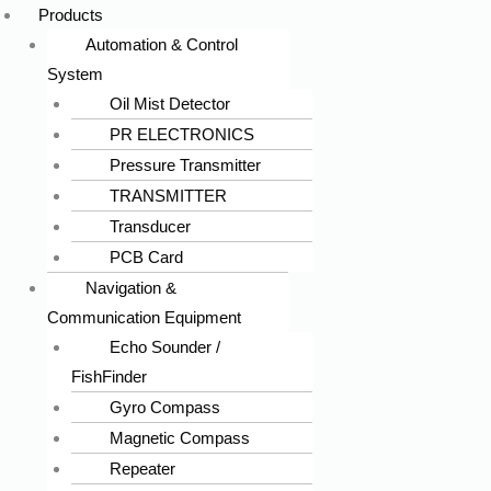
Products
Automation & Control
System
Oil Mist Detector
PR ELECTRONICS
Pressure Transmitter
TRANSMITTER
Transducer
PCB Card
Navigation &
Communication Equipment
Echo Sounder /
FishFinder
Gyro Compass
Magnetic Compass
Repeater