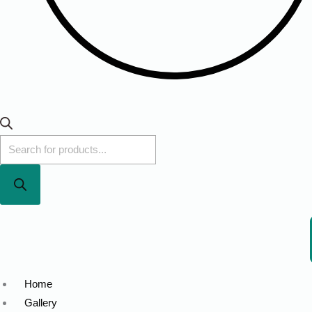
Home
Gallery