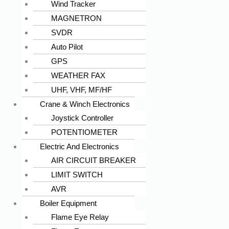
Wind Tracker
MAGNETRON
SVDR
Auto Pilot
GPS
WEATHER FAX
UHF, VHF, MF/HF
Crane & Winch Electronics
Joystick Controller
POTENTIOMETER
Electric And Electronics
AIR CIRCUIT BREAKER
LIMIT SWITCH
AVR
Boiler Equipment
Flame Eye Relay