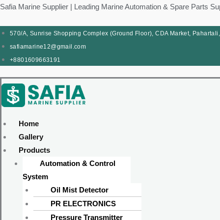
Skip
Products
Menu
Menu
Products
Menu
Menu
Safia Marine Supplier | Leading Marine Automation & Spare Parts Su
to
search
search
content
570/A, Sunrise Shopping Complex (Ground Floor), CDA Market, Pahartali
safiamarine12@gmail.com
+8801609663191
Home
Gallery
Products
Automation & Control
System
Oil Mist Detector
PR ELECTRONICS
Pressure Transmitter