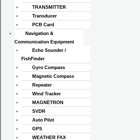
TRANSMITTER
Transducer
PCB Card
Navigation &
Communication Equipment
Echo Sounder /
FishFinder
Gyro Compass
Magnetic Compass
Repeater
Wind Tracker
MAGNETRON
SVDR
Auto Pilot
GPS
WEATHER FAX