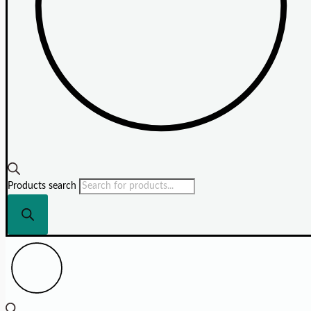
Products search