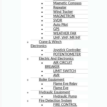
Magnetic Compass
Repeater
Wind Tracker
MAGNETRON
SVDR
Auto Pilot
GPS
WEATHER FAX
UHF, VHF, MF/HF
Crane & Winch
Electronics
Joystick Controller
POTENTIOMETER
Electric And Electronics
AIR CIRCUIT
BREAKER
LIMIT SWITCH
AVR
Boiler Equipment
Flame Eye Relay
Flame Eye
Hydraulic Equipment
Hydraulic Pump
Fire Detection System
FIRE CONTROL