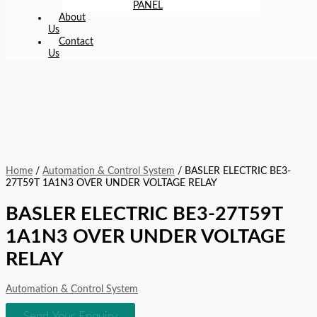
PANEL
About
Us
Contact
Us
Home
/
Automation & Control System
/ BASLER ELECTRIC BE3-
27T59T 1A1N3 OVER UNDER VOLTAGE RELAY
BASLER ELECTRIC BE3-27T59T
1A1N3 OVER UNDER VOLTAGE
RELAY
Automation & Control System
Send Your Enquiry