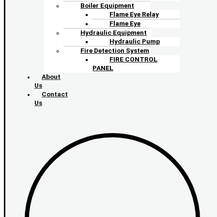
Boiler Equipment
Flame Eye Relay
Flame Eye
Hydraulic Equipment
Hydraulic Pump
Fire Detection System
FIRE CONTROL
PANEL
About
Us
Contact
Us