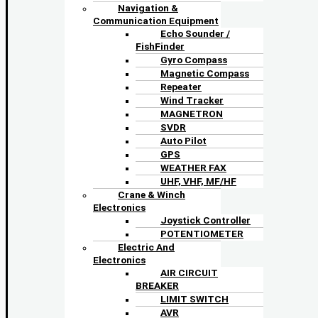
Navigation &
Communication Equipment
Echo Sounder /
FishFinder
Gyro Compass
Magnetic Compass
Repeater
Wind Tracker
MAGNETRON
SVDR
Auto Pilot
GPS
WEATHER FAX
UHF, VHF, MF/HF
Crane & Winch
Electronics
Joystick Controller
POTENTIOMETER
Electric And
Electronics
AIR CIRCUIT
BREAKER
LIMIT SWITCH
AVR