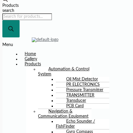
Products
search
Menu
Home
Gallery
Products
Automation & Control
System
Oil Mist Detector
PR ELECTRONICS
Pressure Transmitter
TRANSMITTER
Transducer
PCB Card
Navigation &
Communication Equipment
Echo Sounder /
FishFinder
Gyro Compass