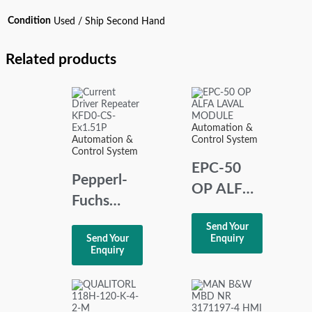
Condition
Used / Ship Second Hand
Related products
Automation &
Automation &
Control System
Control System
EPC-50
Pepperl-
OP ALFA
Fuchs
LAVAL
KFD0-CS-
Send Your
MODULE
Send Your
Enquiry
Ex1.51P
Enquiry
Current
Driver
Repeater