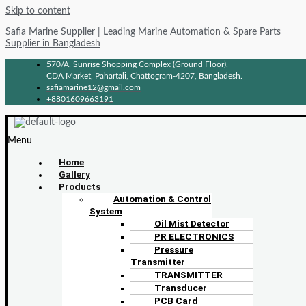
Skip to content
Safia Marine Supplier | Leading Marine Automation & Spare Parts
Supplier in Bangladesh
570/A, Sunrise Shopping Complex (Ground Floor),
CDA Market, Pahartali, Chattogram-4207, Bangladesh.
safiamarine12@gmail.com
+8801609663191
Menu
Home
Gallery
Products
Automation & Control
System
Oil Mist Detector
PR ELECTRONICS
Pressure
Transmitter
TRANSMITTER
Transducer
PCB Card