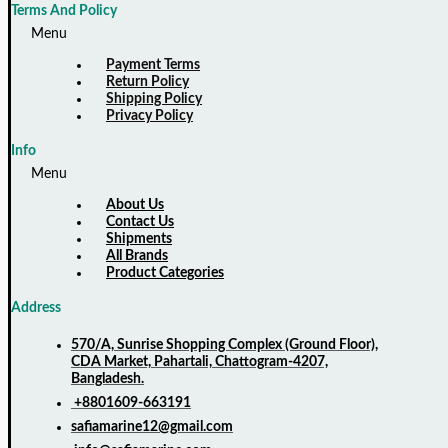
Terms And Policy
Menu
Payment Terms
Return Policy
Shipping Policy
Privacy Policy
Info
Menu
About Us
Contact Us
Shipments
All Brands
Product Categories
Address
570/A, Sunrise Shopping Complex (Ground Floor),
CDA Market, Pahartali, Chattogram-4207,
Bangladesh.
+8801609-663191
safiamarine12@gmail.com