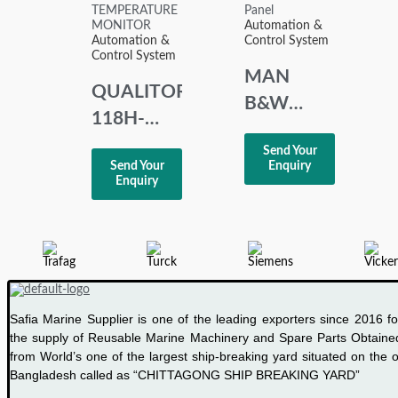
Automation &
Automation &
Control System
Control System
MAN
QUALITORL
B&W
118H-
MBD NR
120-K-4-
Send Your
3171197-
Send Your
Enquiry
2-M
4 HMI
Enquiry
TEMPERATURE
Panel
MONITOR
Safia Marine Supplier is one of the leading exporters since 2016 fo
the supply of Reusable Marine Machinery and Spare Parts Obtaine
from World’s one of the largest ship-breaking yard situated on the o
Bangladesh called as “CHITTAGONG SHIP BREAKING YARD”