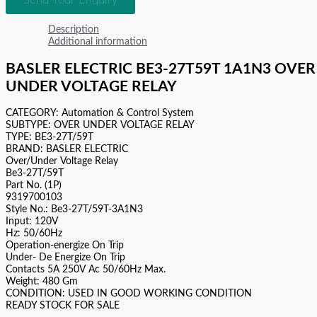
Description
Additional information
BASLER ELECTRIC BE3-27T59T 1A1N3 OVER
UNDER VOLTAGE RELAY
CATEGORY: Automation & Control System
SUBTYPE: OVER UNDER VOLTAGE RELAY
TYPE: BE3-27T/59T
BRAND: BASLER ELECTRIC
Over/Under Voltage Relay
Be3-27T/59T
Part No. (1P)
9319700103
Style No.: Be3-27T/59T-3A1N3
Input: 120V
Hz: 50/60Hz
Operation-energize On Trip
Under- De Energize On Trip
Contacts 5A 250V Ac 50/60Hz Max.
Weight: 480 Gm
CONDITION: USED IN GOOD WORKING CONDITION
READY STOCK FOR SALE