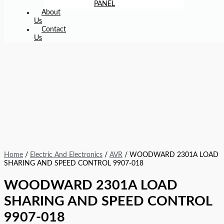
PANEL
About
Us
Contact
Us
Home
/
Electric And Electronics
/
AVR
/ WOODWARD 2301A LOAD
SHARING AND SPEED CONTROL 9907-018
WOODWARD 2301A LOAD
SHARING AND SPEED CONTROL
9907-018