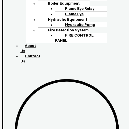
Boiler Equipment
Flame Eye Relay
Flame Eye
Hydraulic Equipment
Hydraulic Pump
Fire Detection System
FIRE CONTROL
PANEL
About
Us
Contact
Us