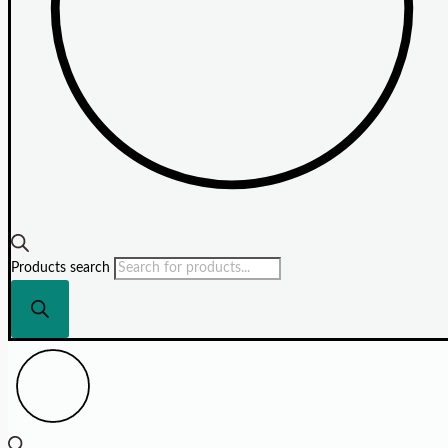
Products search