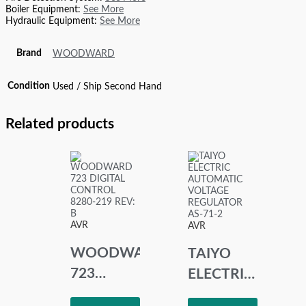
Boiler Equipment:
See More
Hydraulic Equipment:
See More
Brand
WOODWARD
Condition
Used / Ship Second Hand
Related products
AVR
AVR
WOODWARD
TAIYO
723
ELECTRIC
DIGITAL
AUTOMATIC