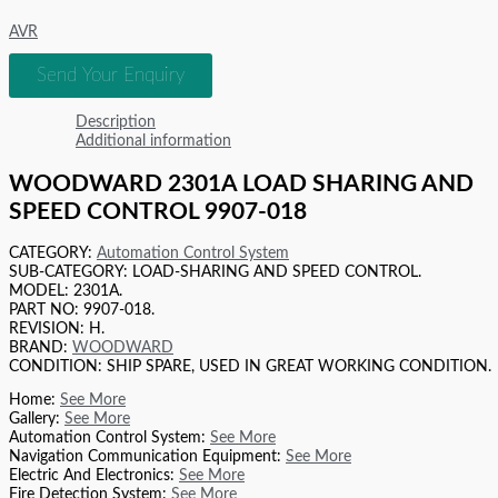
AVR
Send Your Enquiry
Description
Additional information
WOODWARD 2301A LOAD SHARING AND
SPEED CONTROL 9907-018
CATEGORY:
Automation Control System
SUB-CATEGORY: LOAD-SHARING AND SPEED CONTROL.
MODEL: 2301A.
PART NO: 9907-018.
REVISION: H.
BRAND:
WOODWARD
CONDITION: SHIP SPARE, USED IN GREAT WORKING CONDITION.
Home:
See More
Gallery:
See More
Automation Control System:
See More
Navigation Communication Equipment:
See More
Electric And Electronics:
See More
Fire Detection System:
See More