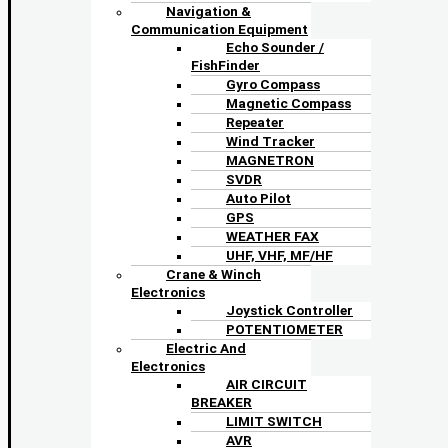
Navigation &
Communication Equipment
Echo Sounder /
FishFinder
Gyro Compass
Magnetic Compass
Repeater
Wind Tracker
MAGNETRON
SVDR
Auto Pilot
GPS
WEATHER FAX
UHF, VHF, MF/HF
Crane & Winch
Electronics
Joystick Controller
POTENTIOMETER
Electric And
Electronics
AIR CIRCUIT
BREAKER
LIMIT SWITCH
AVR