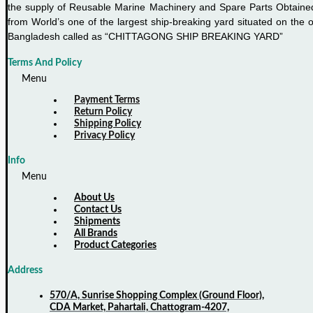
the supply of Reusable Marine Machinery and Spare Parts Obtaine
from World’s one of the largest ship-breaking yard situated on the o
Bangladesh called as “CHITTAGONG SHIP BREAKING YARD”
Terms And Policy
Menu
Payment Terms
Return Policy
Shipping Policy
Privacy Policy
Info
Menu
About Us
Contact Us
Shipments
All Brands
Product Categories
Address
570/A, Sunrise Shopping Complex (Ground Floor),
CDA Market, Pahartali, Chattogram-4207,