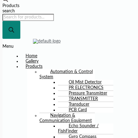
Products
search
Menu
Home
Gallery
Products
Automation & Control
System
Oil Mist Detector
PR ELECTRONICS
Pressure Transmitter
TRANSMITTER
Transducer
PCB Card
Navigation &
Communication Equipment
Echo Sounder /
FishFinder
Gyro Compass