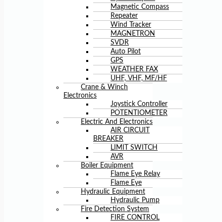
Magnetic Compass
Repeater
Wind Tracker
MAGNETRON
SVDR
Auto Pilot
GPS
WEATHER FAX
UHF, VHF, MF/HF
Crane & Winch
Electronics
Joystick Controller
POTENTIOMETER
Electric And Electronics
AIR CIRCUIT
BREAKER
LIMIT SWITCH
AVR
Boiler Equipment
Flame Eye Relay
Flame Eye
Hydraulic Equipment
Hydraulic Pump
Fire Detection System
FIRE CONTROL