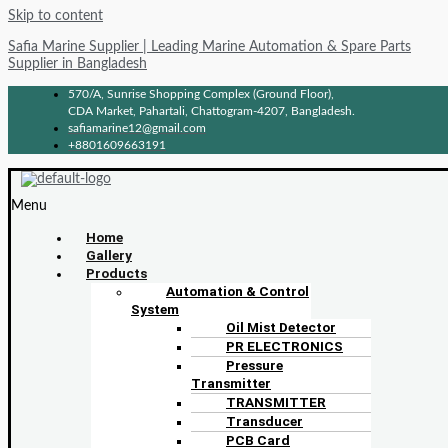
Skip to content
Safia Marine Supplier | Leading Marine Automation & Spare Parts
Supplier in Bangladesh
570/A, Sunrise Shopping Complex (Ground Floor),
CDA Market, Pahartali, Chattogram-4207, Bangladesh.
safiamarine12@gmail.com
+8801609663191
Menu
Home
Gallery
Products
Automation & Control
System
Oil Mist Detector
PR ELECTRONICS
Pressure
Transmitter
TRANSMITTER
Transducer
PCB Card