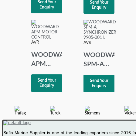
Send Your
Send Your
CONTROL
VOLTAGE
Enquiry
Enquiry
8280-219
REGULATOR
REV: B
AS-71-2
AVR
AVR
WOODWARD
WOODWARD
APM
SPM-A
MOTOR
SYNCHRONIZER
Send Your
Send Your
CONTROL
9905-001
Enquiry
Enquiry
L
Safia Marine Supplier is one of the leading exporters since 2016 fo