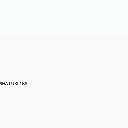
SHA LUXL1BS