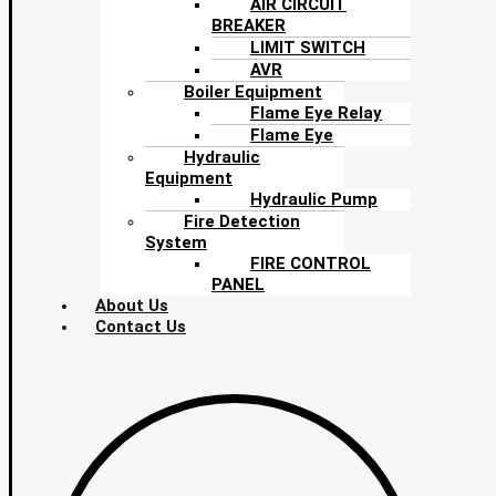
AIR CIRCUIT
BREAKER
LIMIT SWITCH
AVR
Boiler Equipment
Flame Eye Relay
Flame Eye
Hydraulic
Equipment
Hydraulic Pump
Fire Detection
System
FIRE CONTROL
PANEL
About Us
Contact Us