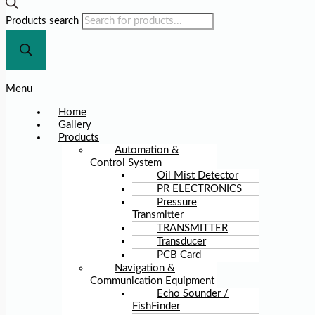
Products search
Menu
Home
Gallery
Products
Automation &
Control System
Oil Mist Detector
PR ELECTRONICS
Pressure
Transmitter
TRANSMITTER
Transducer
PCB Card
Navigation &
Communication Equipment
Echo Sounder /
FishFinder