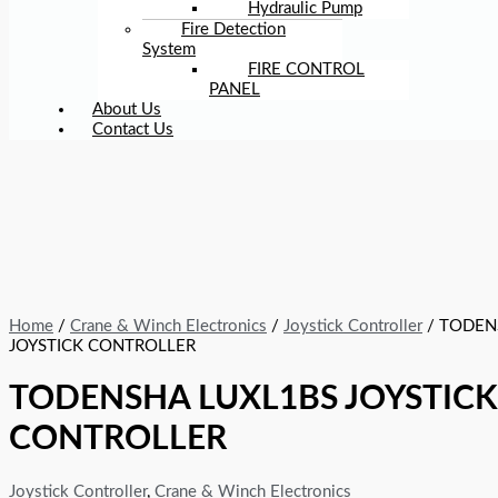
Hydraulic Pump
Fire Detection
System
FIRE CONTROL
PANEL
About Us
Contact Us
Home
/
Crane & Winch Electronics
/
Joystick Controller
/ TODEN
JOYSTICK CONTROLLER
TODENSHA LUXL1BS JOYSTICK
CONTROLLER
Joystick Controller
,
Crane & Winch Electronics