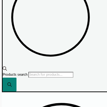
Products search