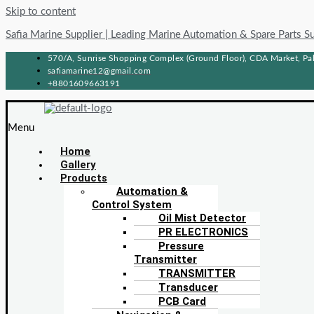
Skip to content
Safia Marine Supplier | Leading Marine Automation & Spare Parts S
570/A, Sunrise Shopping Complex (Ground Floor), CDA Market, Pah
safiamarine12@gmail.com
+8801609663191
Menu
Home
Gallery
Products
Automation &
Control System
Oil Mist Detector
PR ELECTRONICS
Pressure
Transmitter
TRANSMITTER
Transducer
PCB Card