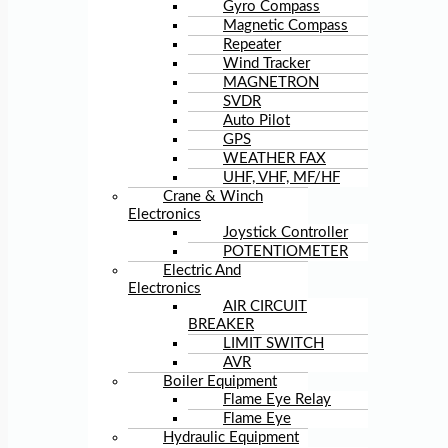
Gyro Compass
Magnetic Compass
Repeater
Wind Tracker
MAGNETRON
SVDR
Auto Pilot
GPS
WEATHER FAX
UHF, VHF, MF/HF
Crane & Winch
Electronics
Joystick Controller
POTENTIOMETER
Electric And
Electronics
AIR CIRCUIT
BREAKER
LIMIT SWITCH
AVR
Boiler Equipment
Flame Eye Relay
Flame Eye
Hydraulic Equipment