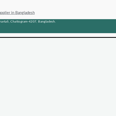
upplier in Bangladesh
artali, Chattogram-4207, Bangladesh.