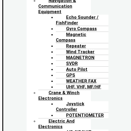
Navigation &
Communication
Equipment
Echo Sounder /
FishFinder
Gyro Compass
Magnetic
Compass
Repeater
Wind Tracker
MAGNETRON
SVDR
Auto Pilot
GPS
WEATHER FAX
UHF, VHF, MF/HF
Crane & Winch
Electronics
Joystick
Controller
POTENTIOMETER
Electric And
Electronics