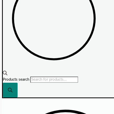
Products search