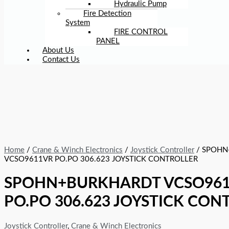
Hydraulic Pump
Fire Detection
System
FIRE CONTROL
PANEL
About Us
Contact Us
Home
/
Crane & Winch Electronics
/
Joystick Controller
/ SPOHN
VCSO9611VR PO.PO 306.623 JOYSTICK CONTROLLER
SPOHN+BURKHARDT VCSO96
PO.PO 306.623 JOYSTICK CON
Joystick Controller
,
Crane & Winch Electronics