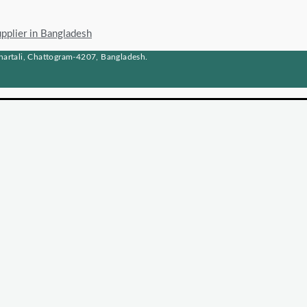
upplier in Bangladesh
artali, Chattogram-4207, Bangladesh.