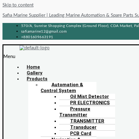
Skip to content
Safia Marine Supplier | Leading Marine Automation & Spare Parts S
570/A, Sunrise Shopping Complex (Ground Floor), CDA Market, Pah
safiamarine12@gmail.com
+8801609663191
Menu
Home
Gallery
Products
Automation &
Control System
Oil Mist Detector
PR ELECTRONICS
Pressure
Transmitter
TRANSMITTER
Transducer
PCB Card