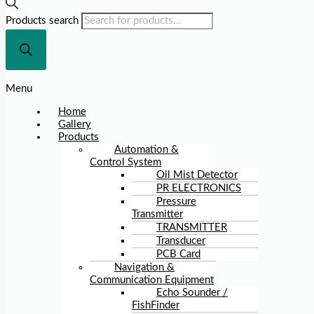
Products search
Menu
Home
Gallery
Products
Automation &
Control System
Oil Mist Detector
PR ELECTRONICS
Pressure
Transmitter
TRANSMITTER
Transducer
PCB Card
Navigation &
Communication Equipment
Echo Sounder /
FishFinder