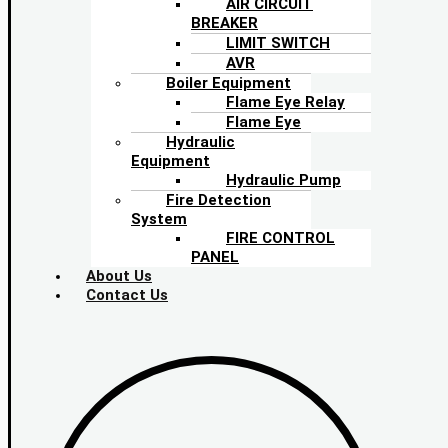
AIR CIRCUIT
BREAKER
LIMIT SWITCH
AVR
Boiler Equipment
Flame Eye Relay
Flame Eye
Hydraulic
Equipment
Hydraulic Pump
Fire Detection
System
FIRE CONTROL
PANEL
About Us
Contact Us