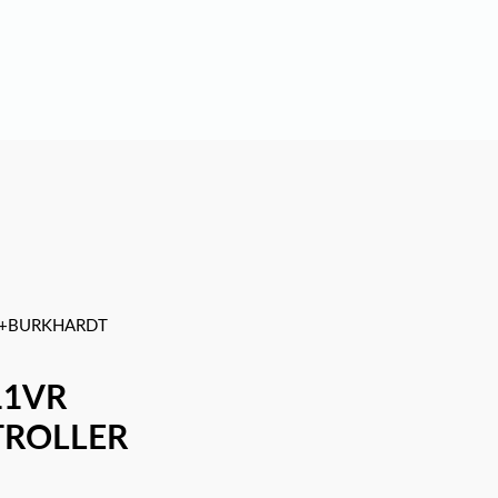
+BURKHARDT
11VR
TROLLER