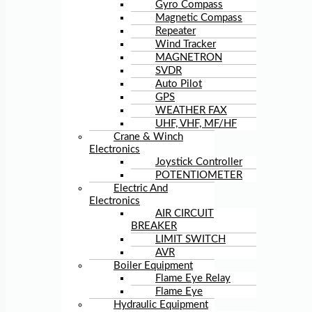
Gyro Compass
Magnetic Compass
Repeater
Wind Tracker
MAGNETRON
SVDR
Auto Pilot
GPS
WEATHER FAX
UHF, VHF, MF/HF
Crane & Winch
Electronics
Joystick Controller
POTENTIOMETER
Electric And
Electronics
AIR CIRCUIT
BREAKER
LIMIT SWITCH
AVR
Boiler Equipment
Flame Eye Relay
Flame Eye
Hydraulic Equipment