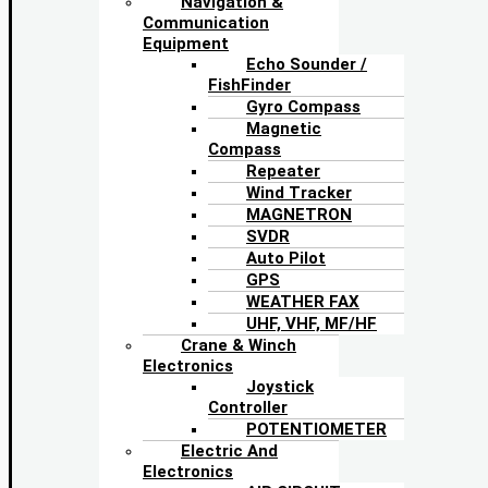
Navigation &
Communication
Equipment
Echo Sounder /
FishFinder
Gyro Compass
Magnetic
Compass
Repeater
Wind Tracker
MAGNETRON
SVDR
Auto Pilot
GPS
WEATHER FAX
UHF, VHF, MF/HF
Crane & Winch
Electronics
Joystick
Controller
POTENTIOMETER
Electric And
Electronics