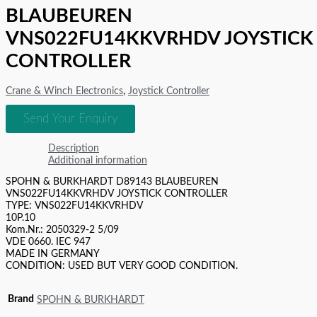
BLAUBEUREN
VNS022FU14KKVRHDV JOYSTICK
CONTROLLER
Crane & Winch Electronics
,
Joystick Controller
Send Your Enquiry
Description
Additional information
SPOHN & BURKHARDT D89143 BLAUBEUREN
VNS022FU14KKVRHDV JOYSTICK CONTROLLER
TYPE: VNS022FU14KKVRHDV
10P.10
Kom.Nr.: 2050329-2 5/09
VDE 0660. IEC 947
MADE IN GERMANY
CONDITION: USED BUT VERY GOOD CONDITION.
Brand
SPOHN & BURKHARDT