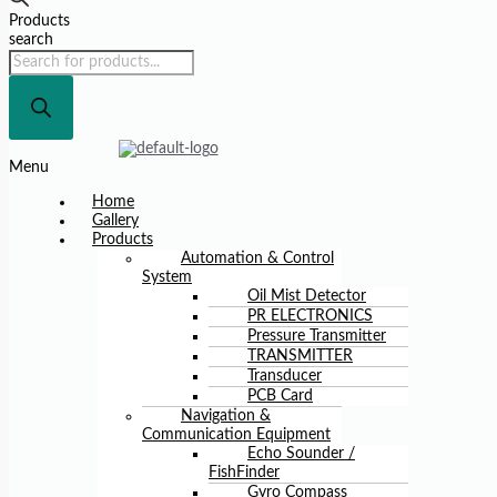
Products
search
Menu
Home
Gallery
Products
Automation & Control
System
Oil Mist Detector
PR ELECTRONICS
Pressure Transmitter
TRANSMITTER
Transducer
PCB Card
Navigation &
Communication Equipment
Echo Sounder /
FishFinder
Gyro Compass