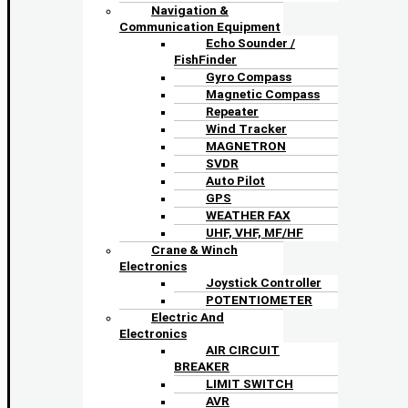
Navigation &
Communication Equipment
Echo Sounder /
FishFinder
Gyro Compass
Magnetic Compass
Repeater
Wind Tracker
MAGNETRON
SVDR
Auto Pilot
GPS
WEATHER FAX
UHF, VHF, MF/HF
Crane & Winch
Electronics
Joystick Controller
POTENTIOMETER
Electric And
Electronics
AIR CIRCUIT
BREAKER
LIMIT SWITCH
AVR