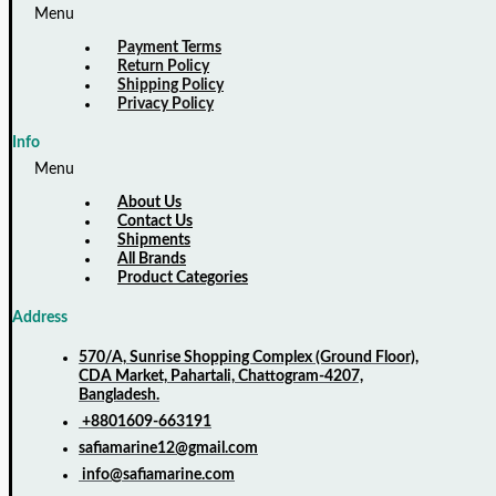
Menu
Payment Terms
Return Policy
Shipping Policy
Privacy Policy
Info
Menu
About Us
Contact Us
Shipments
All Brands
Product Categories
Address
570/A, Sunrise Shopping Complex (Ground Floor),
CDA Market, Pahartali, Chattogram-4207,
Bangladesh.
+8801609-663191
safiamarine12@gmail.com
info@safiamarine.com