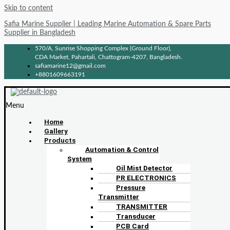
Skip to content
Safia Marine Supplier | Leading Marine Automation & Spare Parts
Supplier in Bangladesh
570/A, Sunrise Shopping Complex (Ground Floor),
CDA Market, Pahartali, Chattogram-4207, Bangladesh.
safiamarine12@gmail.com
+8801609663191
Menu
Home
Gallery
Products
Automation & Control
System
Oil Mist Detector
PR ELECTRONICS
Pressure
Transmitter
TRANSMITTER
Transducer
PCB Card