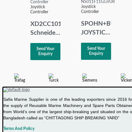
Joystick
Joystick
Low
Controller
Controller
Power
SPOHN+BURKH
XD2CC1010
Joystick
JOYSTICK
Schneider
CONTROLLER
Telemecanique
Send Your
Send Your
NS011F11GGVU
Joystick
Enquiry
Enquiry
Controller
Safia Marine Supplier is one of the leading exporters since 2016 fo
the supply of Reusable Marine Machinery and Spare Parts Obtaine
from World’s one of the largest ship-breaking yard situated on the o
Bangladesh called as “CHITTAGONG SHIP BREAKING YARD”
Terms And Policy