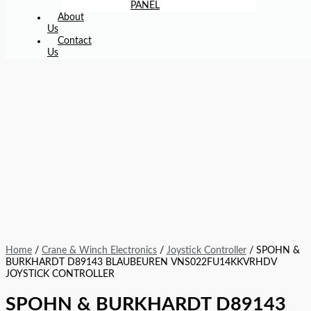
PANEL
About
Us
Contact
Us
Home
/
Crane & Winch Electronics
/
Joystick Controller
/ SPOHN &
BURKHARDT D89143 BLAUBEUREN VNS022FU14KKVRHDV
JOYSTICK CONTROLLER
SPOHN & BURKHARDT D89143