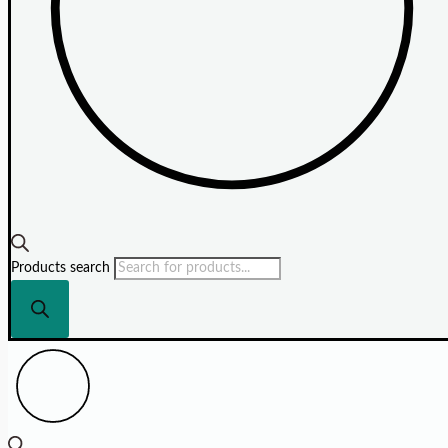
Products search