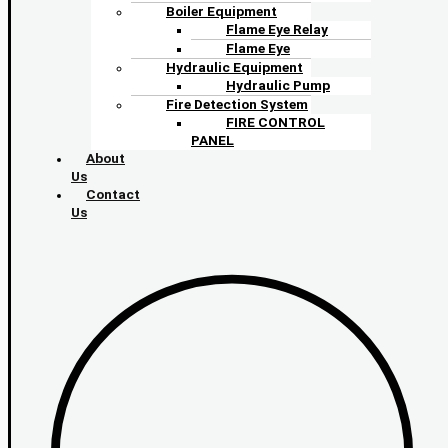
Boiler Equipment
Flame Eye Relay
Flame Eye
Hydraulic Equipment
Hydraulic Pump
Fire Detection System
FIRE CONTROL
PANEL
About
Us
Contact
Us