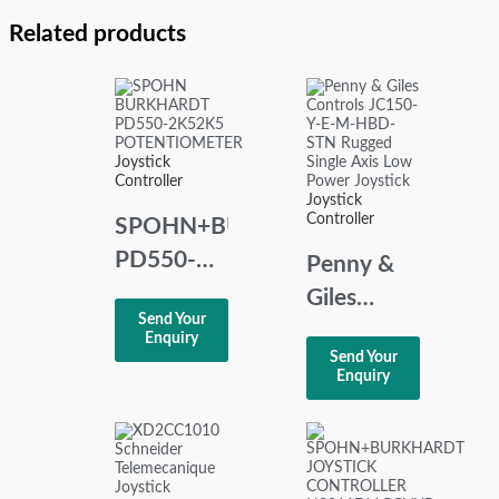
Related products
Joystick
Controller
Joystick
Controller
SPOHN+BURKHARDT
PD550-
Penny &
2K5/2K5
Giles
Send Your
POTENTIOMETER
Controls
Enquiry
Send Your
JC150-Y-
Enquiry
E-M-HBD-
STN
Rugged
Single Axis