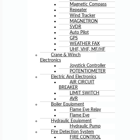
Magnetic Compass
Repeater
Wind Tracker
MAGNETRON
SVDR
Auto Pilot
GPS
WEATHER FAX
UHF, VHF, MF/HF
Crane & Winch
Electronics
Joystick Controller
POTENTIOMETER
Electric And Electronics
AIR CIRCUIT
BREAKER
LIMIT SWITCH
AVR
Boiler Equipment
Flame Eye Relay
Flame Eye
Hydraulic Equipment
Hydraulic Pump
Fire Detection System
FIRE CONTROL