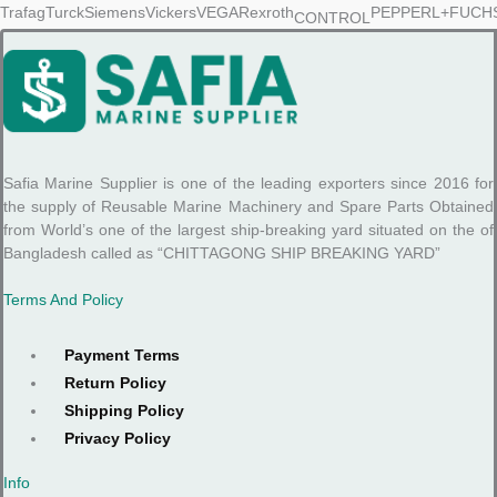
Safia Marine Supplier is one of the leading exporters since 2016 for
the supply of Reusable Marine Machinery and Spare Parts Obtained
from World’s one of the largest ship-breaking yard situated on the of
Bangladesh called as “CHITTAGONG SHIP BREAKING YARD”
Terms And Policy
Payment Terms
Return Policy
Shipping Policy
Privacy Policy
Info