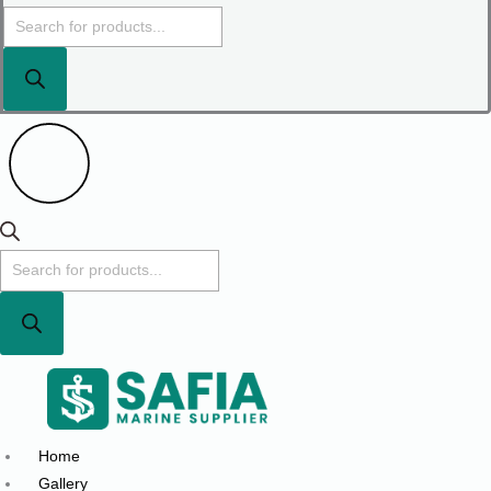
Home
Gallery