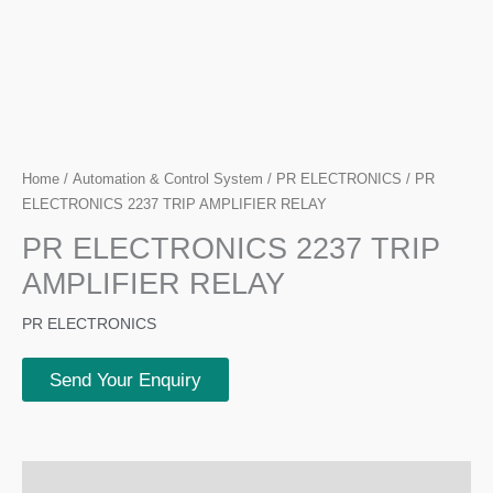
Home
/
Automation & Control System
/
PR ELECTRONICS
/ PR
ELECTRONICS 2237 TRIP AMPLIFIER RELAY
PR ELECTRONICS 2237 TRIP
AMPLIFIER RELAY
PR ELECTRONICS
Send Your Enquiry
Description