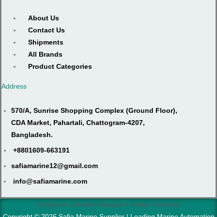
About Us
Contact Us
Shipments
All Brands
Product Categories
Address
570/A, Sunrise Shopping Complex (Ground Floor),
CDA Market, Pahartali, Chattogram-4207,
Bangladesh.
+8801609-663191
safiamarine12@gmail.com
info@safiamarine.com
Facebook
Linkedin
Instagram
Twitter
Pinterest
Copyright © 2026 Safia Marine Supplier | Leading Marine Automation