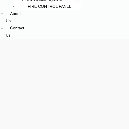
FIRE CONTROL PANEL
About
Us
Contact
Us