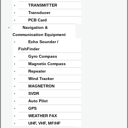
TRANSMITTER
Transducer
PCB Card
Navigation &
Communication Equipment
Echo Sounder /
FishFinder
Gyro Compass
Magnetic Compass
Repeater
Wind Tracker
MAGNETRON
SVDR
Auto Pilot
GPS
WEATHER FAX
UHF, VHF, MF/HF