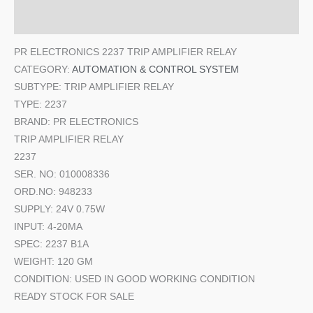
Additional information
PR ELECTRONICS 2237 TRIP AMPLIFIER RELAY
CATEGORY:
AUTOMATION & CONTROL SYSTEM
SUBTYPE: TRIP AMPLIFIER RELAY
TYPE: 2237
BRAND: PR ELECTRONICS
TRIP AMPLIFIER RELAY
2237
SER. NO: 010008336
ORD.NO: 948233
SUPPLY: 24V 0.75W
INPUT: 4-20MA
SPEC: 2237 B1A
WEIGHT: 120 GM
CONDITION: USED IN GOOD WORKING CONDITION
READY STOCK FOR SALE