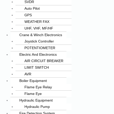
SVDR
Auto Pilot
GPS
WEATHER FAX
UHF, VHF, MF/HF
Crane & Winch Electronics
Joystick Controller
POTENTIOMETER
Electric And Electronics
AIR CIRCUIT BREAKER
LIMIT SWITCH
AVR
Boiler Equipment
Flame Eye Relay
Flame Eye
Hydraulic Equipment
Hydraulic Pump
Fire Detection System