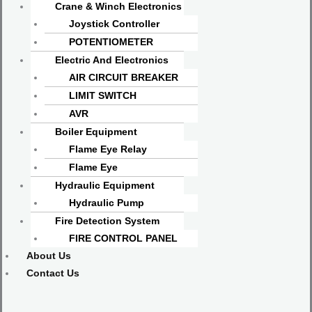
Crane & Winch Electronics
Joystick Controller
POTENTIOMETER
Electric And Electronics
AIR CIRCUIT BREAKER
LIMIT SWITCH
AVR
Boiler Equipment
Flame Eye Relay
Flame Eye
Hydraulic Equipment
Hydraulic Pump
Fire Detection System
FIRE CONTROL PANEL
About Us
Contact Us