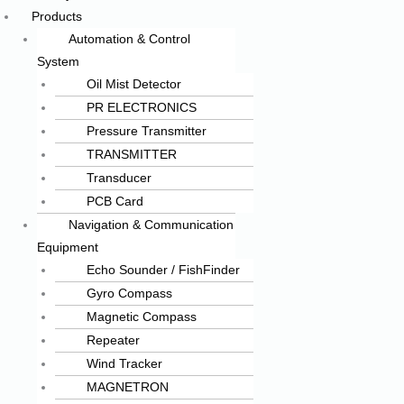
Products
Automation & Control
System
Oil Mist Detector
PR ELECTRONICS
Pressure Transmitter
TRANSMITTER
Transducer
PCB Card
Navigation & Communication
Equipment
Echo Sounder / FishFinder
Gyro Compass
Magnetic Compass
Repeater
Wind Tracker
MAGNETRON