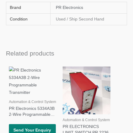
Brand
PR Electronics
Condition
Used / Ship Second Hand
Related products
Automation & Control System
PR Electronics 5334A3B
2-Wire Programmable
Automation & Control System
Transmitter
PR ELECTRONICS
Send Your Enquiry
LIMIT SWITCH PR 2236