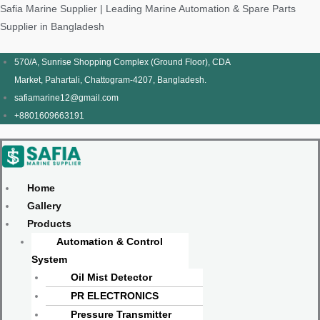
Skip
Products
Menu
Menu
Products
Menu
Menu
Safia Marine Supplier | Leading Marine Automation & Spare Parts
to
search
search
Supplier in Bangladesh
content
570/A, Sunrise Shopping Complex (Ground Floor), CDA
Market, Pahartali, Chattogram-4207, Bangladesh.
safiamarine12@gmail.com
+8801609663191
Home
Gallery
Products
Automation & Control
System
Oil Mist Detector
PR ELECTRONICS
Pressure Transmitter