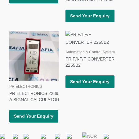
Send Your Enquiry
Automation & Control System
PR F/I-F/F CONVERTER
2255B2
Send Your Enquiry
PR ELECTRONICS
PR ELECTRONICS 2289
A SIGNAL CALCULATOR
Send Your Enquiry