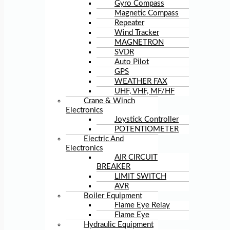
Gyro Compass
Magnetic Compass
Repeater
Wind Tracker
MAGNETRON
SVDR
Auto Pilot
GPS
WEATHER FAX
UHF, VHF, MF/HF
Crane & Winch
Electronics
Joystick Controller
POTENTIOMETER
Electric And
Electronics
AIR CIRCUIT
BREAKER
LIMIT SWITCH
AVR
Boiler Equipment
Flame Eye Relay
Flame Eye
Hydraulic Equipment