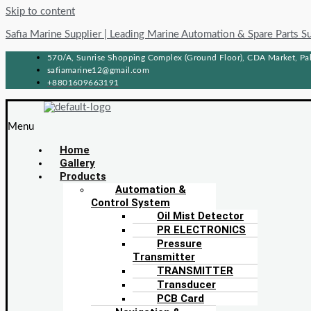
Skip to content
Safia Marine Supplier | Leading Marine Automation & Spare Parts S
570/A, Sunrise Shopping Complex (Ground Floor), CDA Market, Pah
safiamarine12@gmail.com
+8801609663191
Menu
Home
Gallery
Products
Automation &
Control System
Oil Mist Detector
PR ELECTRONICS
Pressure
Transmitter
TRANSMITTER
Transducer
PCB Card