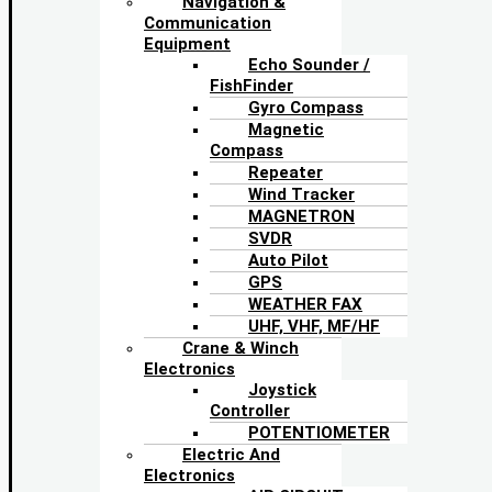
Navigation &
Communication
Equipment
Echo Sounder /
FishFinder
Gyro Compass
Magnetic
Compass
Repeater
Wind Tracker
MAGNETRON
SVDR
Auto Pilot
GPS
WEATHER FAX
UHF, VHF, MF/HF
Crane & Winch
Electronics
Joystick
Controller
POTENTIOMETER
Electric And
Electronics