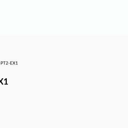
-PT2-EX1
X1