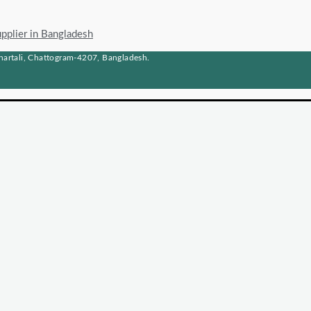
upplier in Bangladesh
artali, Chattogram-4207, Bangladesh.