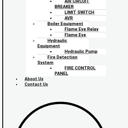
AIR CIRCUIT
BREAKER
LIMIT SWITCH
AVR
Boiler Equipment
Flame Eye Relay
Flame Eye
Hydraulic
Equipment
Hydraulic Pump
Fire Detection
System
FIRE CONTROL
PANEL
About Us
Contact Us