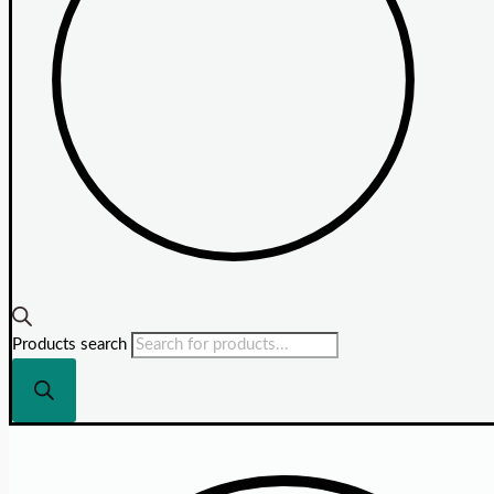
Products search