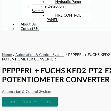
Hydraulic Pump
Fire Detection
System
FIRE CONTROL
PANEL
About Us
Contact Us
Home
/
Automation & Control System
/ PEPPERL + FUCHS KFD2
POTENTIOMETER CONVERTER
PEPPERL + FUCHS KFD2-PT2-E
POTENTIOMETER CONVERTER
Automation & Control System
Send Your Enquiry