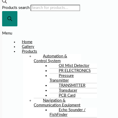
Products search
Menu
Home
Gallery
Products
Automation &
Control System
Oil Mist Detector
PR ELECTRONICS
Pressure
Transmitter
TRANSMITTER
Transducer
PCB Card
Navigation &
Communication Equipment
Echo Sounder /
FishFinder