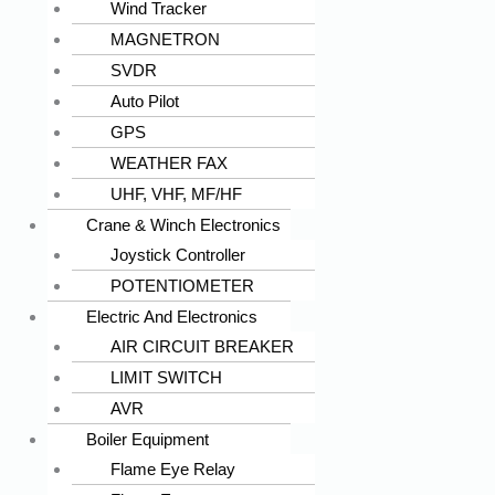
Wind Tracker
MAGNETRON
SVDR
Auto Pilot
GPS
WEATHER FAX
UHF, VHF, MF/HF
Crane & Winch Electronics
Joystick Controller
POTENTIOMETER
Electric And Electronics
AIR CIRCUIT BREAKER
LIMIT SWITCH
AVR
Boiler Equipment
Flame Eye Relay