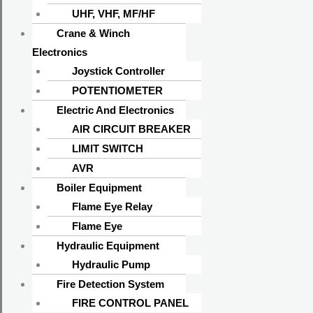
UHF, VHF, MF/HF
Crane & Winch
Electronics
Joystick Controller
POTENTIOMETER
Electric And Electronics
AIR CIRCUIT BREAKER
LIMIT SWITCH
AVR
Boiler Equipment
Flame Eye Relay
Flame Eye
Hydraulic Equipment
Hydraulic Pump
Fire Detection System
FIRE CONTROL PANEL