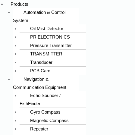
Products
Automation & Control
System
Oil Mist Detector
PR ELECTRONICS
Pressure Transmitter
TRANSMITTER
Transducer
PCB Card
Navigation &
Communication Equipment
Echo Sounder /
FishFinder
Gyro Compass
Magnetic Compass
Repeater