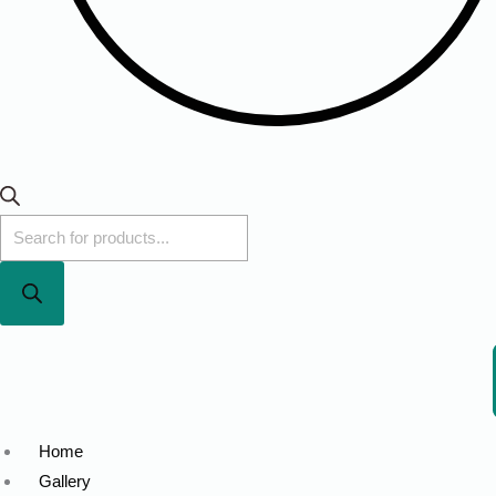
Home
Gallery