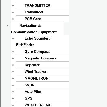
TRANSMITTER
Transducer
PCB Card
Navigation &
Communication Equipment
Echo Sounder /
FishFinder
Gyro Compass
Magnetic Compass
Repeater
Wind Tracker
MAGNETRON
SVDR
Auto Pilot
GPS
WEATHER FAX