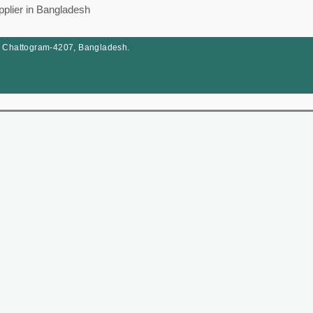
pplier in Bangladesh
, Chattogram-4207, Bangladesh.