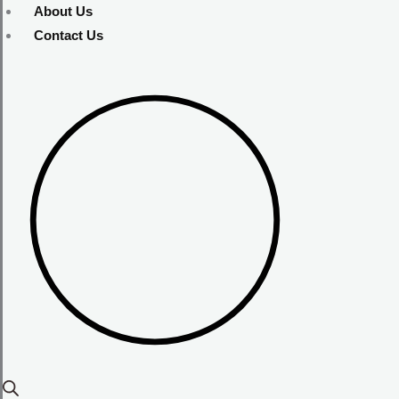
About Us
Contact Us