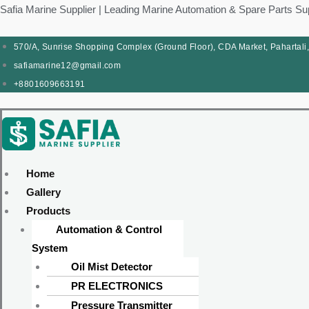
Skip
Products
Menu
Menu
Products
Menu
Menu
Safia Marine Supplier | Leading Marine Automation & Spare Parts Su
to
search
search
content
570/A, Sunrise Shopping Complex (Ground Floor), CDA Market, Pahartali
safiamarine12@gmail.com
+8801609663191
Home
Gallery
Products
Automation & Control
System
Oil Mist Detector
PR ELECTRONICS
Pressure Transmitter