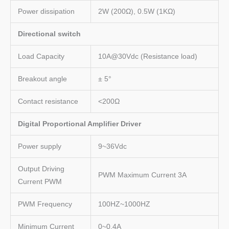
Power dissipation
2W (200Ω), 0.5W (1KΩ)
Directional switch
Load Capacity
10A@30Vdc (Resistance load)
Breakout angle
± 5°
Contact resistance
<200Ω
Digital Proportional Amplifier Driver
Power supply
9~36Vdc
Output Driving
PWM Maximum Current 3A
Current PWM
PWM Frequency
100HZ~1000HZ
Minimum Current
0~0.4A