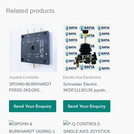
Related products
Joystick Controller
Electric And Electronics
SPOHN+BURKHARDT
Schneider Electric
PD550-2K5/2K5
XKDF11130130 joystick
POTENTIOMETER
controller XKDF
Send Your Enquiry
Send Your Enquiry