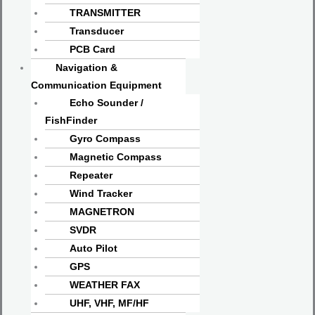
TRANSMITTER
Transducer
PCB Card
Navigation &
Communication Equipment
Echo Sounder /
FishFinder
Gyro Compass
Magnetic Compass
Repeater
Wind Tracker
MAGNETRON
SVDR
Auto Pilot
GPS
WEATHER FAX
UHF, VHF, MF/HF