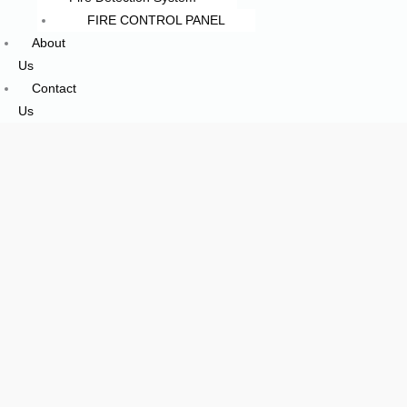
FIRE CONTROL PANEL
About
Us
Contact
Us