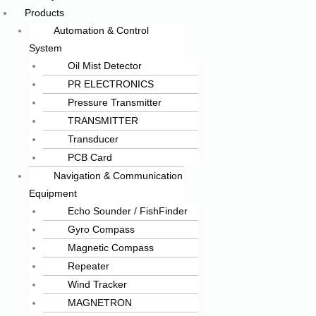
Products
Automation & Control
System
Oil Mist Detector
PR ELECTRONICS
Pressure Transmitter
TRANSMITTER
Transducer
PCB Card
Navigation & Communication
Equipment
Echo Sounder / FishFinder
Gyro Compass
Magnetic Compass
Repeater
Wind Tracker
MAGNETRON