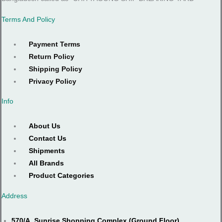
Terms And Policy
Payment Terms
Return Policy
Shipping Policy
Privacy Policy
Info
About Us
Contact Us
Shipments
All Brands
Product Categories
Address
570/A, Sunrise Shopping Complex (Ground Floor),