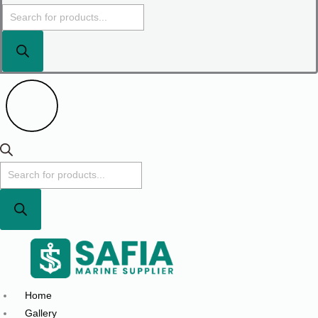
Home
Gallery