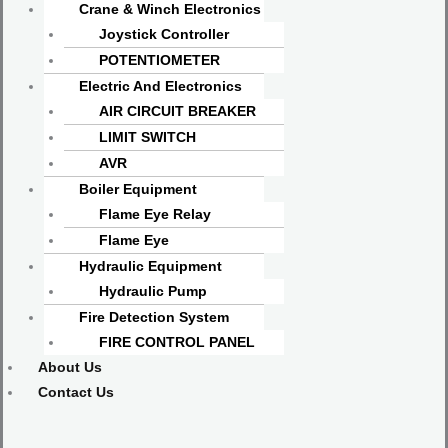
Crane & Winch Electronics
Joystick Controller
POTENTIOMETER
Electric And Electronics
AIR CIRCUIT BREAKER
LIMIT SWITCH
AVR
Boiler Equipment
Flame Eye Relay
Flame Eye
Hydraulic Equipment
Hydraulic Pump
Fire Detection System
FIRE CONTROL PANEL
About Us
Contact Us