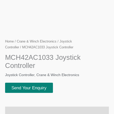
Home
/
Crane & Winch Electronics
/
Joystick
Controller
/ MCH42AC1033 Joystick Controller
MCH42AC1033 Joystick
Controller
Joystick Controller
,
Crane & Winch Electronics
Send Your Enquiry
Description