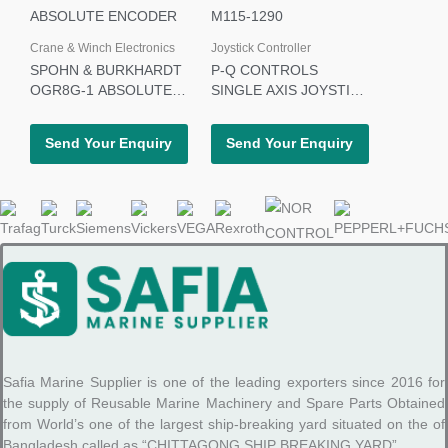
Crane & Winch Electronics
Joystick Controller
SPOHN & BURKHARDT
P-Q CONTROLS
OGR8G-1 ABSOLUTE
SINGLE AXIS JOYSTICK
ENCODER
M115-1290
Send Your Enquiry
Send Your Enquiry
Safia Marine Supplier is one of the leading exporters since 2016 for
the supply of Reusable Marine Machinery and Spare Parts Obtained
from World’s one of the largest ship-breaking yard situated on the of
Bangladesh called as “CHITTAGONG SHIP BREAKING YARD”