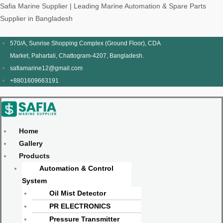
Skip
Products
Menu
Menu
Products
Menu
Menu
Safia Marine Supplier | Leading Marine Automation & Spare Parts
to
search
search
Supplier in Bangladesh
content
570/A, Sunrise Shopping Complex (Ground Floor), CDA
Market, Pahartali, Chattogram-4207, Bangladesh.
safiamarine12@gmail.com
+8801609663191
Home
Gallery
Products
Automation & Control
System
Oil Mist Detector
PR ELECTRONICS
Pressure Transmitter