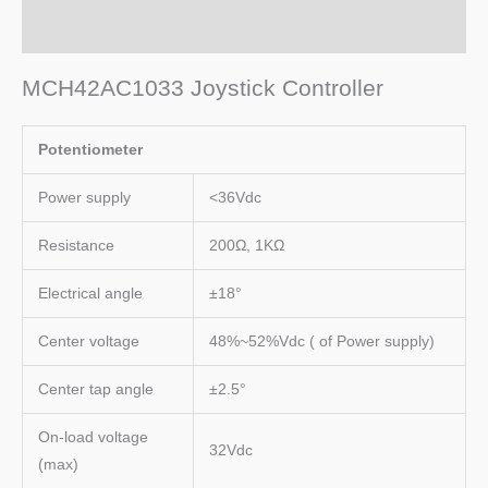
Additional information
MCH42AC1033 Joystick Controller
Potentiometer
Power supply
<36Vdc
Resistance
200Ω, 1KΩ
Electrical angle
±18°
Center voltage
48%~52%Vdc ( of Power supply)
Center tap angle
±2.5°
On-load voltage
32Vdc
(max)