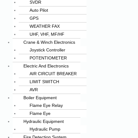
SVDR
Auto Pilot
GPS
WEATHER FAX
UHF, VHF, MF/HF
Crane & Winch Electronics
Joystick Controller
POTENTIOMETER
Electric And Electronics
AIR CIRCUIT BREAKER
LIMIT SWITCH
AVR
Boiler Equipment
Flame Eye Relay
Flame Eye
Hydraulic Equipment
Hydraulic Pump
Fire Detection System