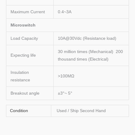
Maximum Current
0.4~3A
Microswitch
Load Capacity
10A@30Vdc (Resistance load)
30 million times (Mechanical) 200
Expecting life
thousand times (Electrical)
Insulation
>100MΩ
resistance
Breakout angle
±3°~ 5°
Condition
Used / Ship Second Hand