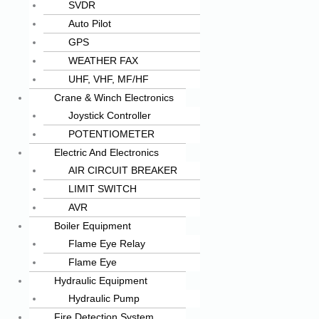
SVDR
Auto Pilot
GPS
WEATHER FAX
UHF, VHF, MF/HF
Crane & Winch Electronics
Joystick Controller
POTENTIOMETER
Electric And Electronics
AIR CIRCUIT BREAKER
LIMIT SWITCH
AVR
Boiler Equipment
Flame Eye Relay
Flame Eye
Hydraulic Equipment
Hydraulic Pump
Fire Detection System