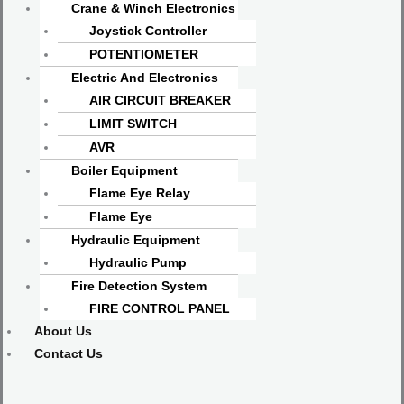
Crane & Winch Electronics
Joystick Controller
POTENTIOMETER
Electric And Electronics
AIR CIRCUIT BREAKER
LIMIT SWITCH
AVR
Boiler Equipment
Flame Eye Relay
Flame Eye
Hydraulic Equipment
Hydraulic Pump
Fire Detection System
FIRE CONTROL PANEL
About Us
Contact Us