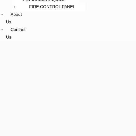
FIRE CONTROL PANEL
About
Us
Contact
Us