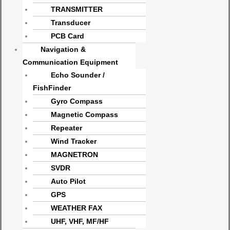
TRANSMITTER
Transducer
PCB Card
Navigation &
Communication Equipment
Echo Sounder /
FishFinder
Gyro Compass
Magnetic Compass
Repeater
Wind Tracker
MAGNETRON
SVDR
Auto Pilot
GPS
WEATHER FAX
UHF, VHF, MF/HF