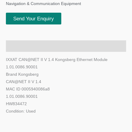
Navigation & Communication Equipment
Send Your Enquiry
Description
IXXAT CAN@NET II V 1.4 Kongsberg Ethernet Module
1.01.0086.90001
Brand Kongsberg
CAN@NET II V 1.4
MAC ID 0005940086a8
1.01.0086.90001
HW834472
Condition: Used