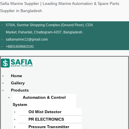
Skip
Products
Menu
Menu
Products
Menu
Menu
Safia Marine Supplier | Leading Marine Automation & Spare Parts
to
search
search
Supplier in Bangladesh
content
570/A, Sunrise Shopping Complex (Ground Floor), CDA
Market, Pahartali, Chattogram-4207, Bangladesh.
safiamarine12@gmail.com
+8801609663191
Home
Gallery
Products
Automation & Control
System
Oil Mist Detector
PR ELECTRONICS
Pressure Transmitter