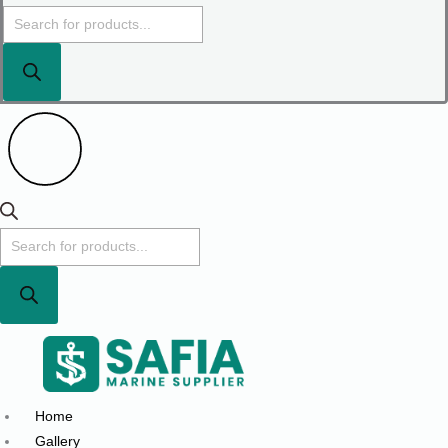
Home
Gallery