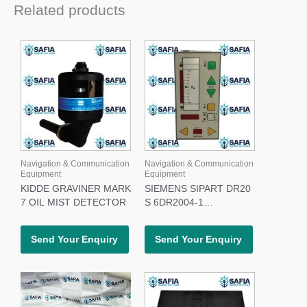
Related products
Navigation & Communication
Navigation & Communication
Equipment
Equipment
KIDDE GRAVINER MARK
SIEMENS SIPART DR20
7 OIL MIST DETECTOR
S 6DR2004-1
CONTROLLER
Send Your Enquiry
Send Your Enquiry