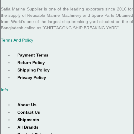
Safia Marine Supplier is one of the leading exporters since 2016 for
the supply of Reusable Marine Machinery and Spare Parts Obtained
from World’s one of the largest ship-breaking yard situated on the of
Bangladesh called as “CHITTAGONG SHIP BREAKING YARD”
Terms And Policy
Payment Terms
Return Policy
Shipping Policy
Privacy Policy
Info
About Us
Contact Us
Shipments
All Brands