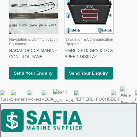
Navigation & Communication
Navigation & Communication
Equipment
Equipment
RACAL-DECCA MARINE
EMRI DIB10 GPS & LOG
CONTROL PANEL
SPEED DISPLAY
65626602
Send Your Enquiry
Send Your Enquiry