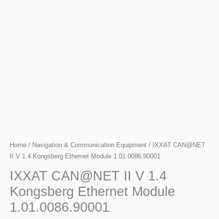
Home
/
Navigation & Communication Equipment
/ IXXAT CAN@NET
II V 1.4 Kongsberg Ethernet Module 1.01.0086.90001
IXXAT CAN@NET II V 1.4
Kongsberg Ethernet Module
1.01.0086.90001