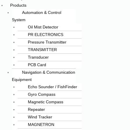
Products
Automation & Control
System
Oil Mist Detector
PR ELECTRONICS
Pressure Transmitter
TRANSMITTER
Transducer
PCB Card
Navigation & Communication
Equipment
Echo Sounder / FishFinder
Gyro Compass
Magnetic Compass
Repeater
Wind Tracker
MAGNETRON