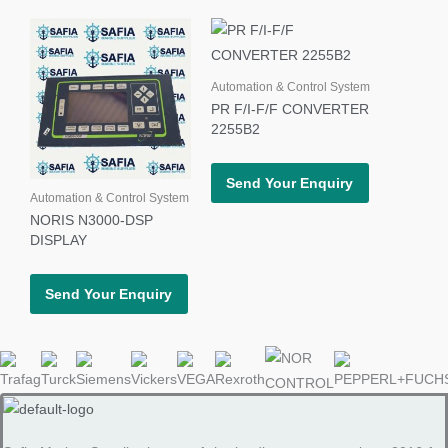
Automation & Control System
PR F/I-F/F CONVERTER
2255B2
Send Your Enquiry
Automation & Control System
NORIS N3000-DSP
DISPLAY
Send Your Enquiry