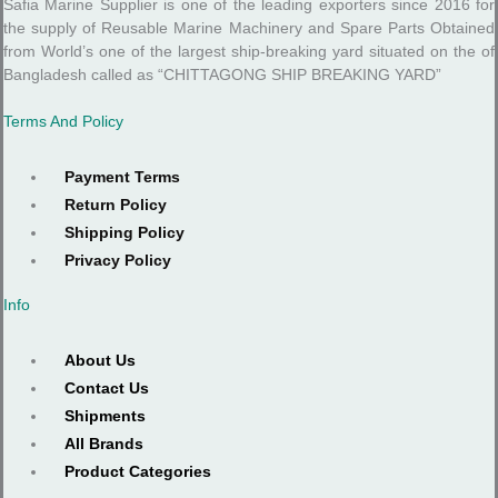
Safia Marine Supplier is one of the leading exporters since 2016 for
the supply of Reusable Marine Machinery and Spare Parts Obtained
from World’s one of the largest ship-breaking yard situated on the of
Bangladesh called as “CHITTAGONG SHIP BREAKING YARD”
Terms And Policy
Payment Terms
Return Policy
Shipping Policy
Privacy Policy
Info
About Us
Contact Us
Shipments
All Brands
Product Categories