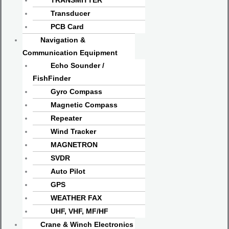
TRANSMITTER
Transducer
PCB Card
Navigation &
Communication Equipment
Echo Sounder /
FishFinder
Gyro Compass
Magnetic Compass
Repeater
Wind Tracker
MAGNETRON
SVDR
Auto Pilot
GPS
WEATHER FAX
UHF, VHF, MF/HF
Crane & Winch Electronics