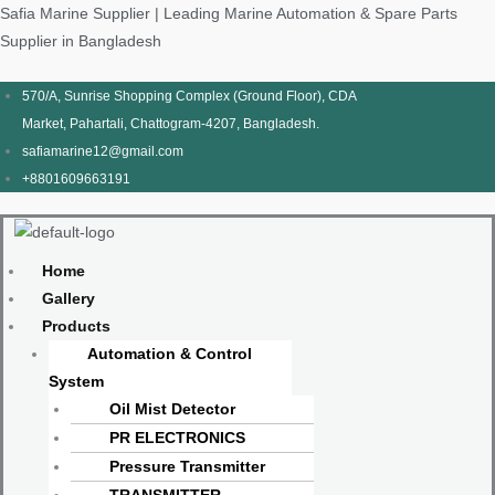
Skip
Products
Menu
Menu
Products
Menu
Menu
Safia Marine Supplier | Leading Marine Automation & Spare Parts
to
search
search
Supplier in Bangladesh
content
570/A, Sunrise Shopping Complex (Ground Floor), CDA
Market, Pahartali, Chattogram-4207, Bangladesh.
safiamarine12@gmail.com
+8801609663191
Home
Gallery
Products
Automation & Control
System
Oil Mist Detector
PR ELECTRONICS
Pressure Transmitter