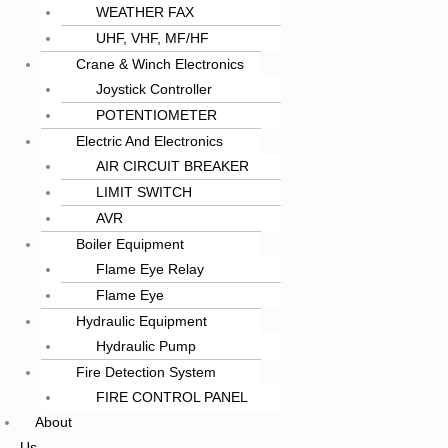
WEATHER FAX
UHF, VHF, MF/HF
Crane & Winch Electronics
Joystick Controller
POTENTIOMETER
Electric And Electronics
AIR CIRCUIT BREAKER
LIMIT SWITCH
AVR
Boiler Equipment
Flame Eye Relay
Flame Eye
Hydraulic Equipment
Hydraulic Pump
Fire Detection System
FIRE CONTROL PANEL
About
Us