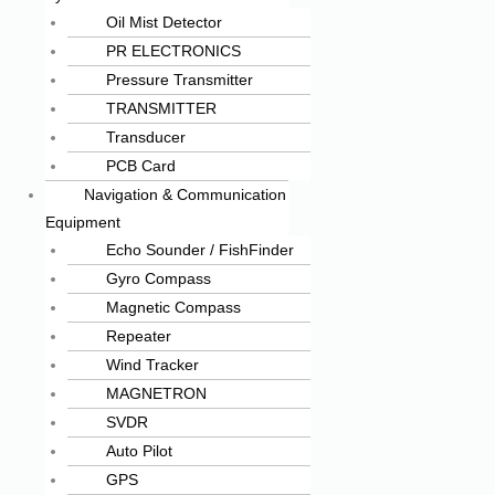
Oil Mist Detector
PR ELECTRONICS
Pressure Transmitter
TRANSMITTER
Transducer
PCB Card
Navigation & Communication
Equipment
Echo Sounder / FishFinder
Gyro Compass
Magnetic Compass
Repeater
Wind Tracker
MAGNETRON
SVDR
Auto Pilot
GPS