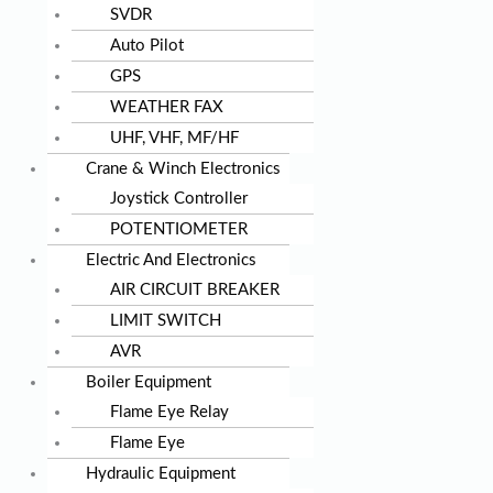
SVDR
Auto Pilot
GPS
WEATHER FAX
UHF, VHF, MF/HF
Crane & Winch Electronics
Joystick Controller
POTENTIOMETER
Electric And Electronics
AIR CIRCUIT BREAKER
LIMIT SWITCH
AVR
Boiler Equipment
Flame Eye Relay
Flame Eye
Hydraulic Equipment