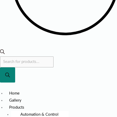
Home
Gallery
Products
Automation & Control