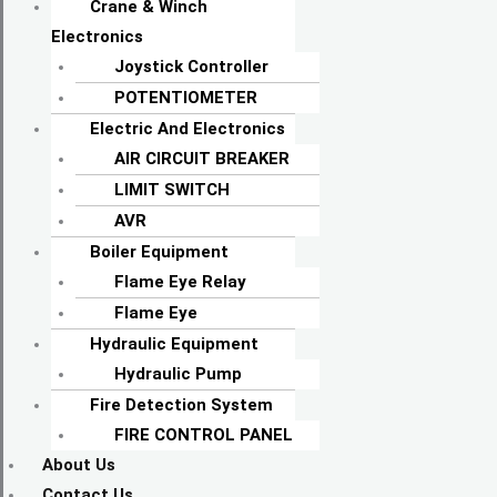
Crane & Winch
Electronics
Joystick Controller
POTENTIOMETER
Electric And Electronics
AIR CIRCUIT BREAKER
LIMIT SWITCH
AVR
Boiler Equipment
Flame Eye Relay
Flame Eye
Hydraulic Equipment
Hydraulic Pump
Fire Detection System
FIRE CONTROL PANEL
About Us
Contact Us