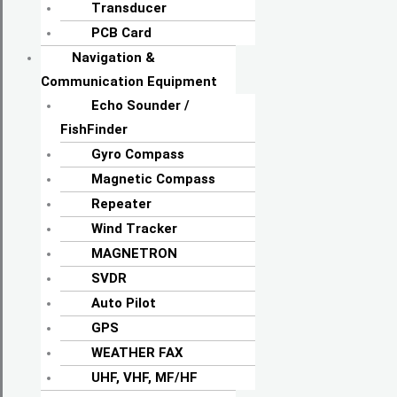
Transducer
PCB Card
Navigation &
Communication Equipment
Echo Sounder /
FishFinder
Gyro Compass
Magnetic Compass
Repeater
Wind Tracker
MAGNETRON
SVDR
Auto Pilot
GPS
WEATHER FAX
UHF, VHF, MF/HF