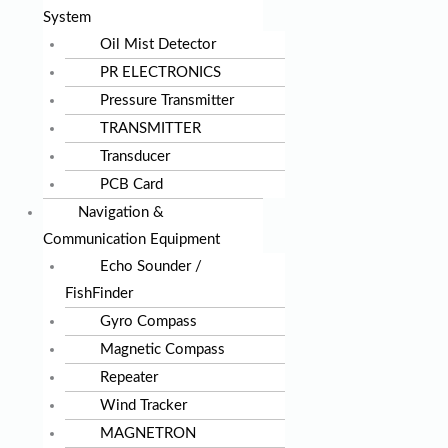
System
Oil Mist Detector
PR ELECTRONICS
Pressure Transmitter
TRANSMITTER
Transducer
PCB Card
Navigation &
Communication Equipment
Echo Sounder /
FishFinder
Gyro Compass
Magnetic Compass
Repeater
Wind Tracker
MAGNETRON