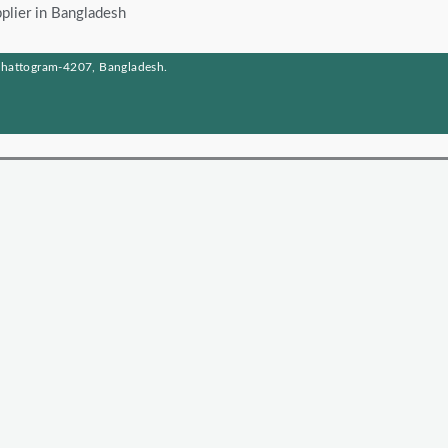
plier in Bangladesh
Chattogram-4207, Bangladesh.