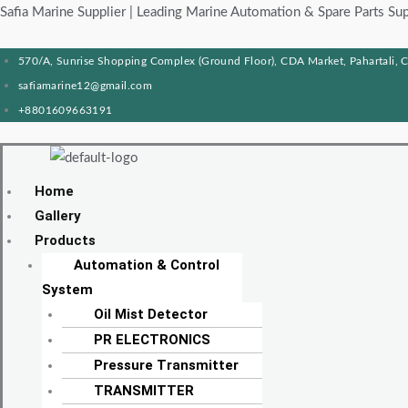
Skip
Products
Menu
Menu
Products
Menu
Menu
Safia Marine Supplier | Leading Marine Automation & Spare Parts Sup
to
search
search
content
570/A, Sunrise Shopping Complex (Ground Floor), CDA Market, Pahartali, 
safiamarine12@gmail.com
+8801609663191
Home
Gallery
Products
Automation & Control
System
Oil Mist Detector
PR ELECTRONICS
Pressure Transmitter
TRANSMITTER